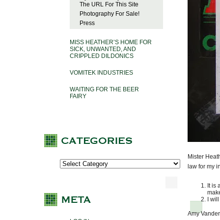
The URL For This Site
Photography For Sale!
Press
MISS HEATHER’S HOME FOR
SICK, UNWANTED, AND
CRIPPLED DILDONICS
VOMITEK INDUSTRIES
WAITING FOR THE BEER
FAIRY
Mister Heat
law for my i
It is
make
I wil
Amy Vanderbi