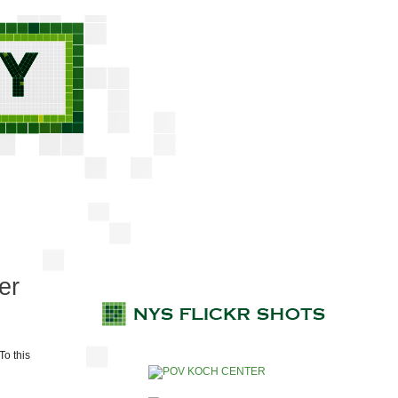
er
To this