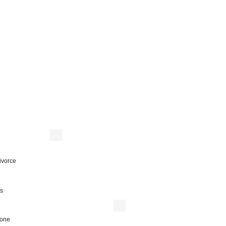
ivorce
is
 one