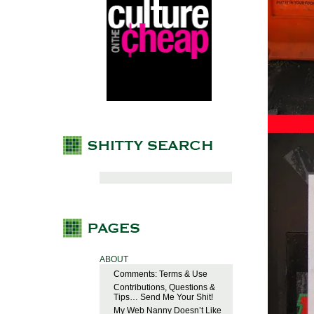
ABOUT
Comments: Terms & Use
Contributions, Questions &
Tips… Send Me Your Shit!
My Web Nanny Doesn’t Like