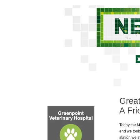
Great
A Fri
Today the Mis
end we took
station we s