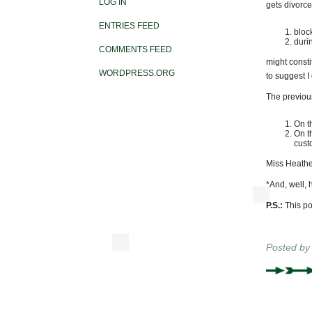
LOG IN
gets divorc
ENTRIES FEED
bloc
duri
COMMENTS FEED
might consti
WORDPRESS.ORG
to suggest I 
The previou
On t
On t
cust
Miss Heathe
*And, well, 
P.S.:
This pos
Posted b