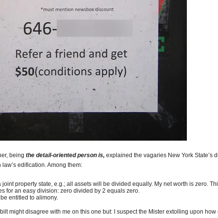
her, being
the detail-oriented person is,
explained the vagaries New York State’s d
n law’s edification. Among them:
 a joint property state, e.g.; all assets will be divided equally. My net worth is zero. Th
s for an easy division: zero divided by 2 equals zero.
l be entitled to alimony.
lt might disagree with me on this one but: I suspect the Mister extolling upon how