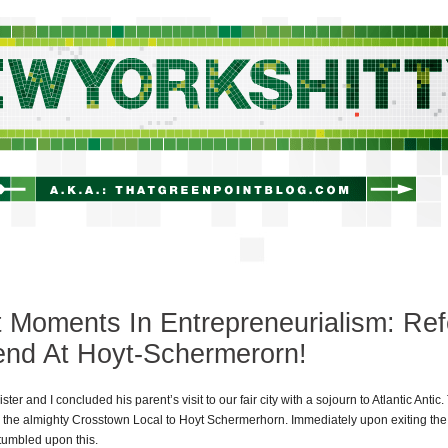
newyorkshitty.com
 Moments In Entrepreneurialism: Ref
end At Hoyt-Schermerorn!
ter and I concluded his parent’s visit to our fair city with a sojourn to Atlantic Antic. 
 the almighty Crosstown Local to Hoyt Schermerhorn. Immediately upon exiting the
tumbled upon this.