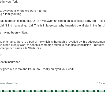
ed in New York…
ks away from where we were married
ng a family outing
tute a breach of etiquette. Or, in my laywoman’s opinion, a colossal party foul. This i
didn’t find it amusing: I did. This is in large part why I married the Mister in the first p
s having been written:
he one hand: there is a part of me which is thoroughly revolted by this advertisemen
he other: I really want to see this campaign taken to its logical conclusion. Frequent
omer punch cards
a la
Starbucks.
r
health insurance.
t goes out to Ma and Pa-in-law. I really enjoyed your visit!
y
missheather
1 Co