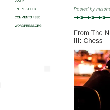
LOG IN
Posted by
missh
ENTRIES FEED
COMMENTS FEED
WORDPRESS.ORG
From The Ne
III: Chess