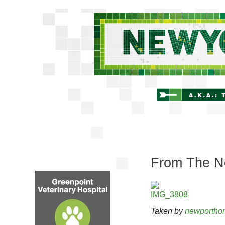
From The Ne
Taken by
newportho