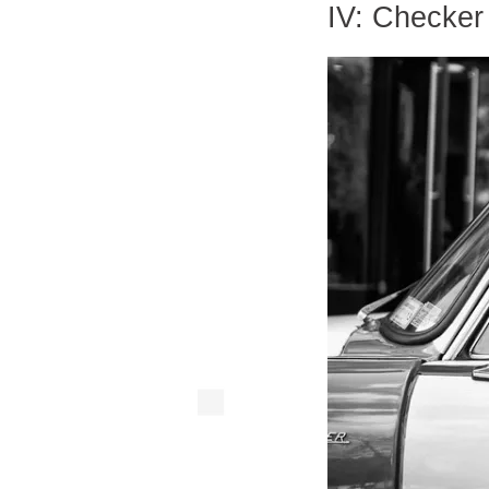
IV: Checker