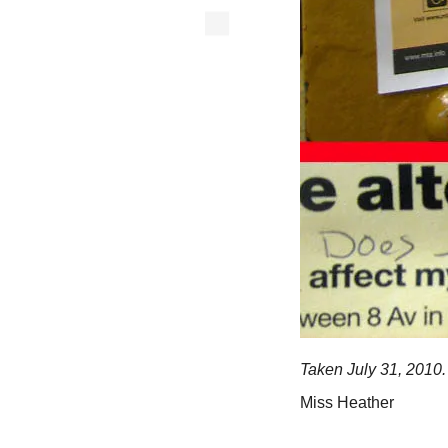
Taken July 31, 2010.
Miss Heather