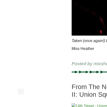
Taken (once again!)
Miss Heather
Posted by
missh
From The Ne
II: Union S