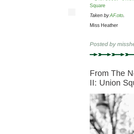
Taken by
AF.oto
.
Miss Heather
Posted by
missh
From The Ne
II: Union Sq