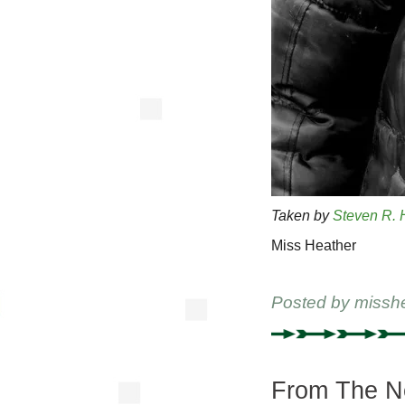
Taken by
Steven R. 
Miss Heather
Posted by
missh
From The Ne