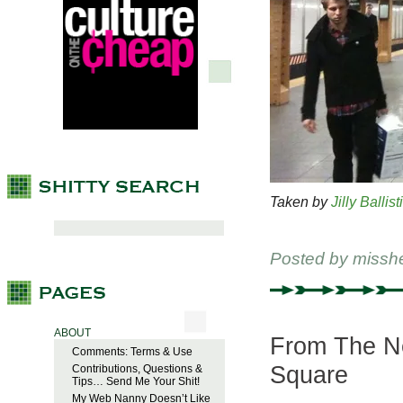
Taken by
Jilly Ballist
Posted by
missh
ABOUT
From The Ne
Comments: Terms & Use
Square
Contributions, Questions &
Tips… Send Me Your Shit!
My Web Nanny Doesn’t Like