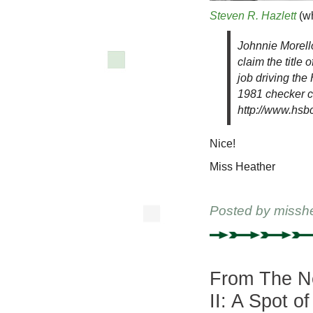
Steven R. Hazlett
(wh
Johnnie Morello
claim the title
job driving th
1981 checker c
http://www.hs
Nice!
Miss Heather
Posted by
missh
From The Ne
II: A Spot o