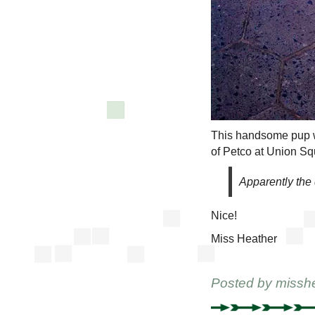
This handsome pup 
of Petco at Union Sq
Apparently the d
Nice!
Miss Heather
Posted by
missh