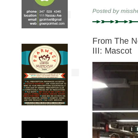
Posted by
missh
From The Ne
III: Mascot