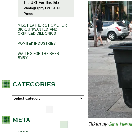
The URL For This Site
Photography For Sale!
Press
MISS HEATHER’S HOME FOR
SICK, UNWANTED, AND
CRIPPLED DILDONICS
VOMITEK INDUSTRIES
WAITING FOR THE BEER
FAIRY
Taken by
Gina Herol