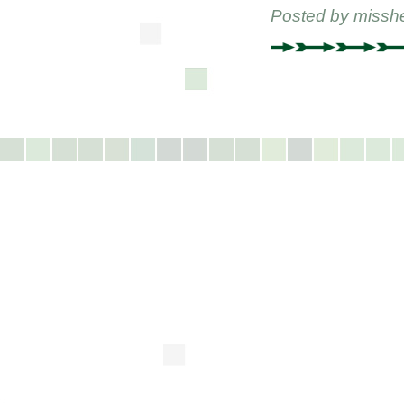
Posted by
missh