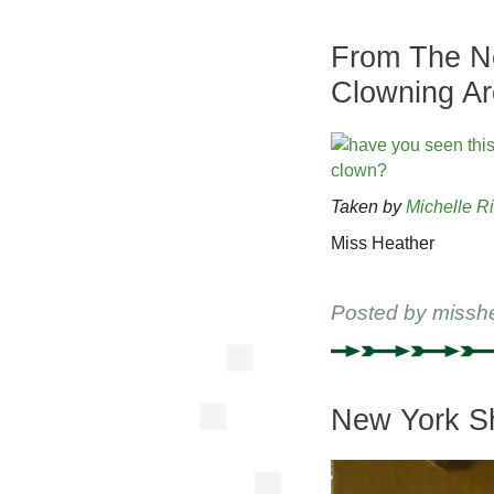
From The Ne
Clowning A
Taken by
Michelle R
Miss Heather
Posted by
missh
New York Sh