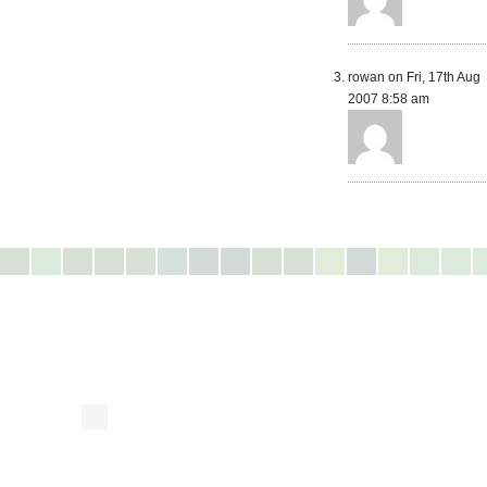
rowan on Fri, 17th Aug
2007 8:58 am