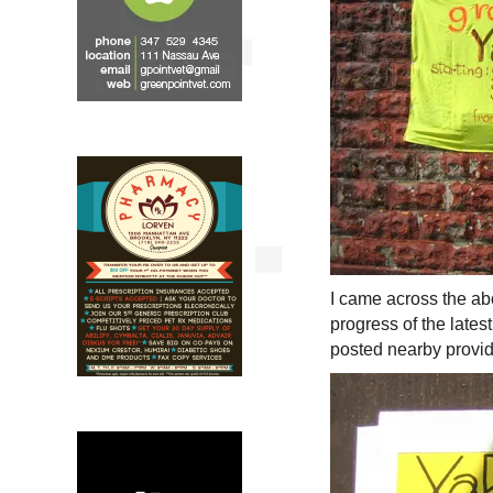
I came across the ab
progress of the lates
posted nearby provid