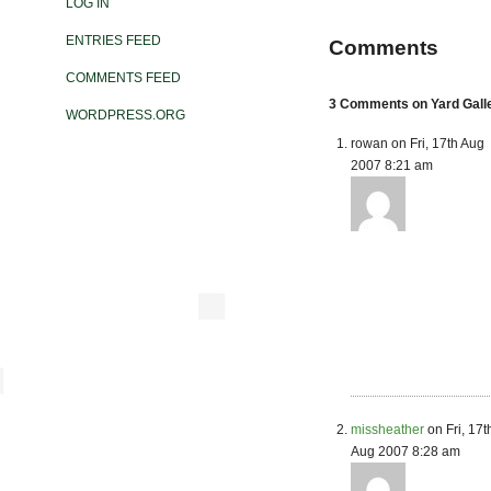
LOG IN
ENTRIES FEED
Comments
COMMENTS FEED
3 Comments on Yard Gall
WORDPRESS.ORG
rowan on Fri, 17th Aug
2007 8:21 am
missheather
on Fri, 17t
Aug 2007 8:28 am