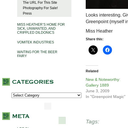
The URL For This Site
Photography For Sale!
Press
Looks interesting. Gi
Greenpoint (myself in
MISS HEATHER’S HOME FOR
SICK, UNWANTED, AND
Miss Heather
CRIPPLED DILDONICS
Share this:
VOMITEK INDUSTRIES
WAITING FOR THE BEER
FAIRY
Related
New & Noteworthy:
Gallery 1889
June 3, 2009
In "Greenpoint Magic"
Tags: