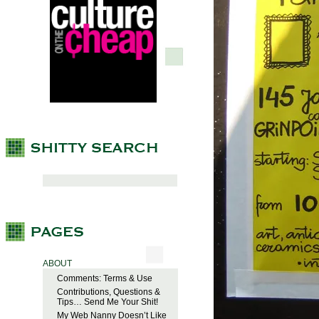
ABOUT
Comments: Terms & Use
Contributions, Questions &
Tips… Send Me Your Shit!
My Web Nanny Doesn’t Like