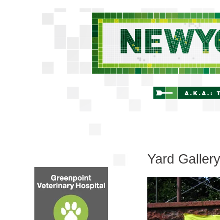
Yard Galler