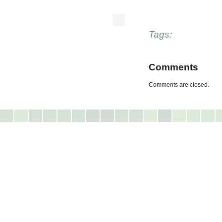
Tags:
Comments
Comments are closed.