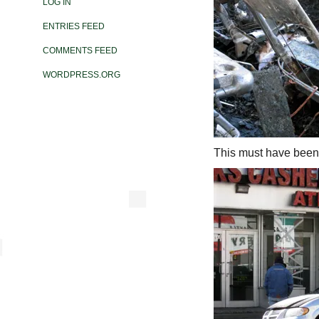
LOG IN
ENTRIES FEED
COMMENTS FEED
WORDPRESS.ORG
This must have been