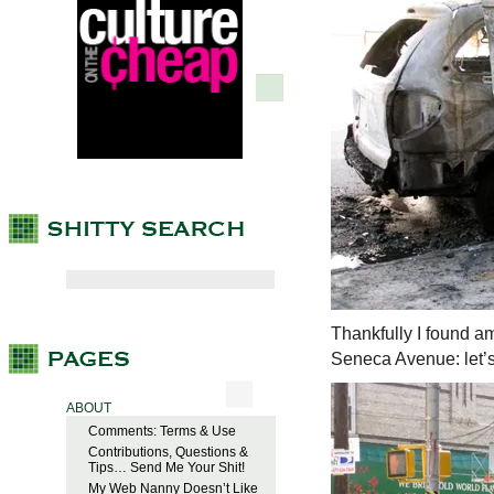
Thankfully I found am
Seneca Avenue: let’s
ABOUT
Comments: Terms & Use
Contributions, Questions &
Tips… Send Me Your Shit!
My Web Nanny Doesn’t Like