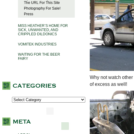
The URL For This Site
Photography For Sale!
Press
MISS HEATHER’S HOME FOR
SICK, UNWANTED, AND
CRIPPLED DILDONICS
VOMITEK INDUSTRIES
WAITING FOR THE BEER
FAIRY
Why not watch other 
of excess as well!