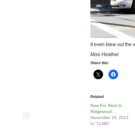
It even blew out the
Miss Heather
Share this:
Related
Now For Rent In
Ridgewood…
November 19, 2013
In "11385"