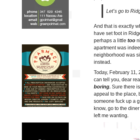
Let’s go to Ri
And that is exactly 
have set foot in Rid
perhaps a little
too
ni
apartment was indeed
neighborhood was sim
instead.
Today, February 11, 2
can tell you, dear re
boring.
Sure there is
appeal to the place, 
someone fuck up a gr
know, go to the dine
left me wanting.