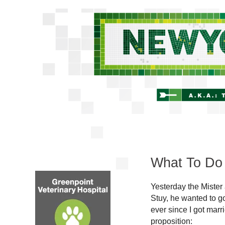
What To Do
Yesterday the Mister
Stuy, he wanted to go
ever since I got mar
proposition: