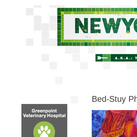
Bed-Stuy Ph