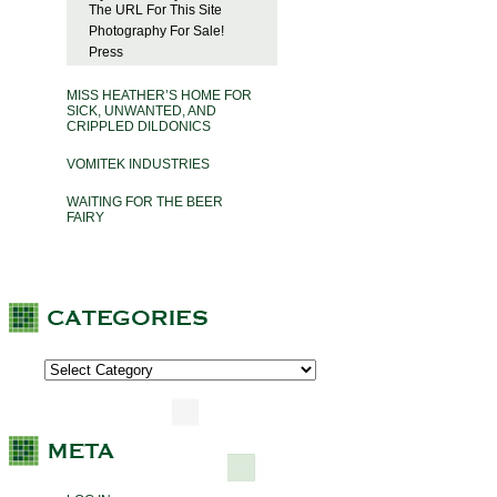
The URL For This Site
Photography For Sale!
Press
MISS HEATHER’S HOME FOR
SICK, UNWANTED, AND
CRIPPLED DILDONICS
VOMITEK INDUSTRIES
WAITING FOR THE BEER
FAIRY