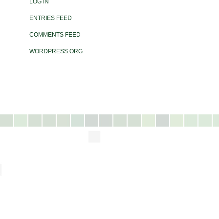
LOG IN
ENTRIES FEED
COMMENTS FEED
WORDPRESS.ORG