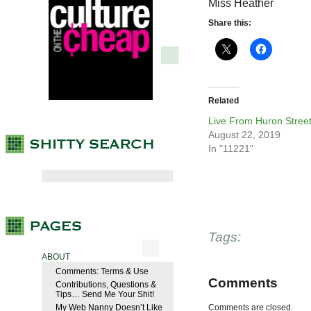
Miss Heather
Share this:
Related
Live From Huron Stree
August 22, 2019
In "11221"
Tags:
ABOUT
Comments: Terms & Use
Comments
Contributions, Questions &
Tips… Send Me Your Shit!
My Web Nanny Doesn’t Like
Comments are closed.