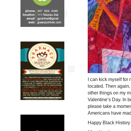
I can kick myself for
located. Then again,
other things on my m
Valentine’s Day. In 
please take a moment
Americans have made
Happy Black History