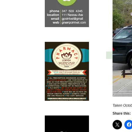
Taken Octob
Share this: