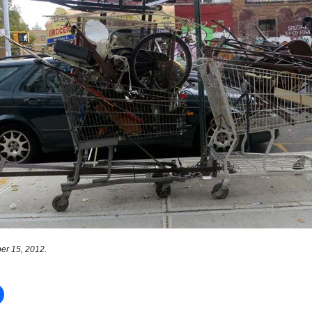
er 15, 2012.