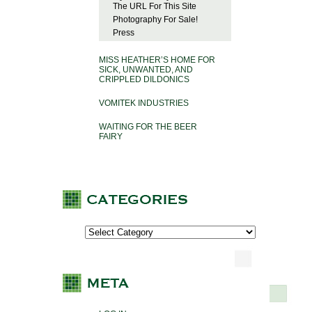
The URL For This Site
Photography For Sale!
Press
MISS HEATHER’S HOME FOR
SICK, UNWANTED, AND
CRIPPLED DILDONICS
VOMITEK INDUSTRIES
WAITING FOR THE BEER
FAIRY