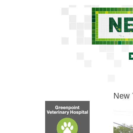
New Y