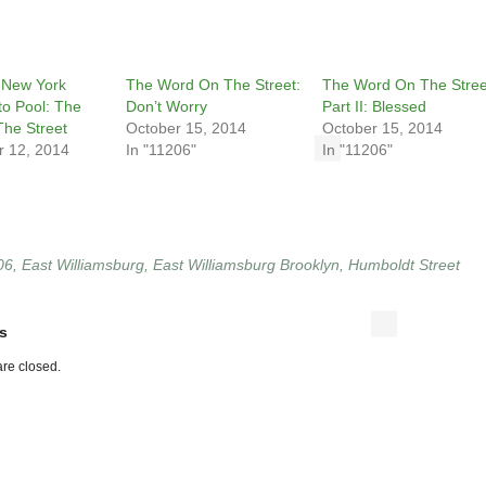
 New York
The Word On The Street:
The Word On The Stree
to Pool: The
Don’t Worry
Part II: Blessed
he Street
October 15, 2014
October 15, 2014
 12, 2014
In "11206"
In "11206"
06
,
East Williamsburg
,
East Williamsburg Brooklyn
,
Humboldt Street
s
re closed.