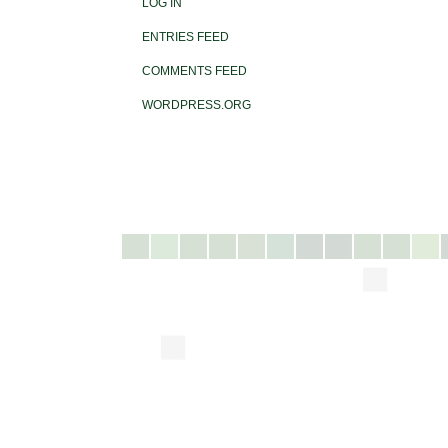
LOG IN
ENTRIES FEED
COMMENTS FEED
WORDPRESS.ORG