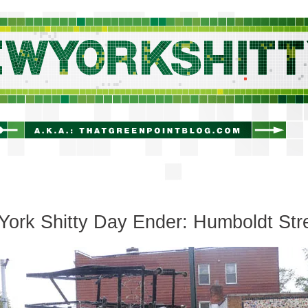
newyorkshitty.com
ork Shitty Day Ender: Humboldt Str