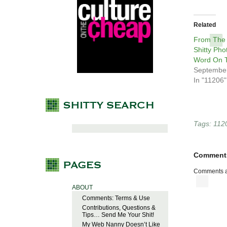
Related
From The
Shitty Pho
Word On T
September
In "11206"
Tags:
112
Comment
Comments a
ABOUT
Comments: Terms & Use
Contributions, Questions &
Tips… Send Me Your Shit!
My Web Nanny Doesn’t Like