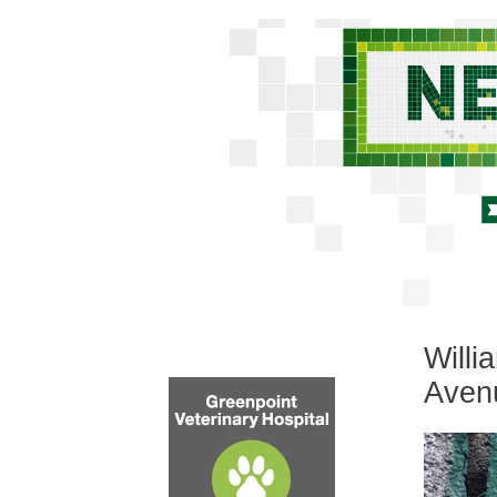
Willi
Aven