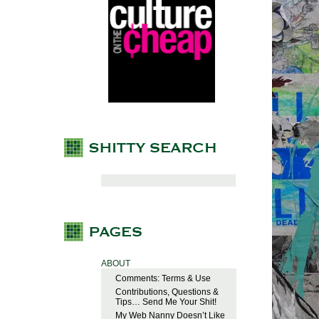
ABOUT
Comments: Terms & Use
Contributions, Questions &
Tips… Send Me Your Shit!
My Web Nanny Doesn’t Like