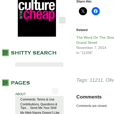
Share this:
Related
The Word On The Stree
Grand Street
November 7, 2014
In "11206"
Tags:
11211
,
Oli
ABOUT
Comments
Comments: Terms & Use
Contributions, Questions &
Comments are closed.
Tips… Send Me Your Shit!
My Web Nanny Doesn’t Like