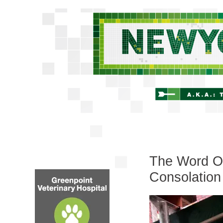
The Word On
Consolation