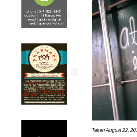
Taken August 22, 20