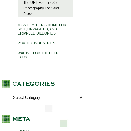
The URL For This Site
Photography For Sale!
Press
MISS HEATHER’S HOME FOR
SICK, UNWANTED, AND
CRIPPLED DILDONICS
VOMITEK INDUSTRIES
WAITING FOR THE BEER
FAIRY