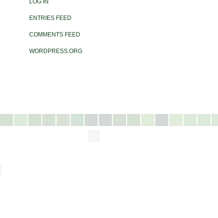
LOG IN
ENTRIES FEED
COMMENTS FEED
WORDPRESS.ORG