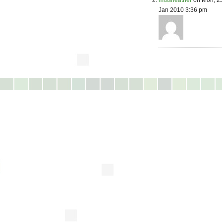
missheather
on Mon, 2
Jan 2010 3:36 pm