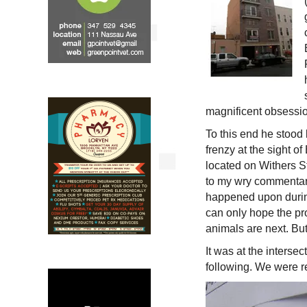
magnificent obsession
To this end he stood b
frenzy at the sight o
located on Withers St
to my wry commentar
happened upon during
can only hope the pr
animals are next. But
It was at the interse
following. We were 