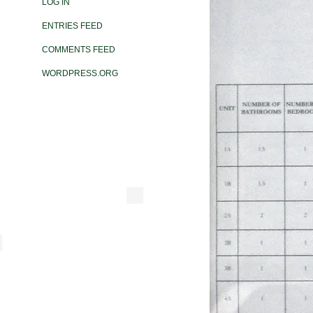
LOG IN
ENTRIES FEED
COMMENTS FEED
WORDPRESS.ORG