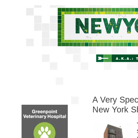
A Very Spec
New York Sh