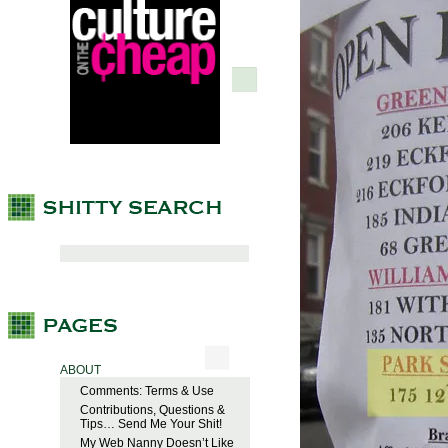
ABOUT
Comments: Terms & Use
Contributions, Questions &
Tips… Send Me Your Shit!
My Web Nanny Doesn’t Like