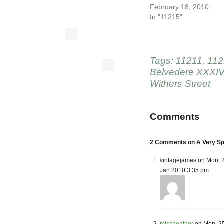
February 18, 2010
In "11215"
Tags:
11211
,
112
Belvedere XXXI
Withers Street
Comments
2 Comments on A Very Spe
vintagejames on Mon, 
Jan 2010 3:35 pm