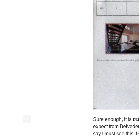
Sure enough, it is
tr
expect from Belvede
say I must see this.