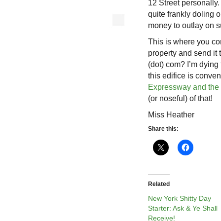
12 Street personally.
quite frankly doling 
money to outlay on 
This is where you co
property and send it 
(dot) com? I’m dying 
this edifice is conve
Expressway and the
(or noseful) of that!
Miss Heather
Share this:
Related
New York Shitty Day
Starter: Ask & Ye Shall
Receive!