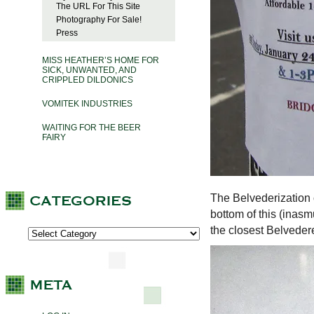
The URL For This Site
Photography For Sale!
Press
MISS HEATHER’S HOME FOR
SICK, UNWANTED, AND
CRIPPLED DILDONICS
VOMITEK INDUSTRIES
WAITING FOR THE BEER
FAIRY
The Belvederization
bottom of this (inas
the closest Belveder