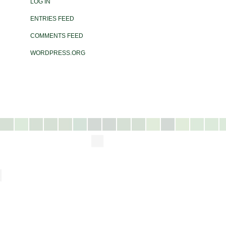
LOG IN
ENTRIES FEED
COMMENTS FEED
WORDPRESS.ORG