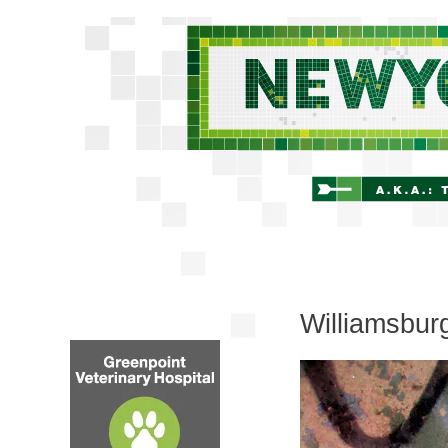
Williamsbur