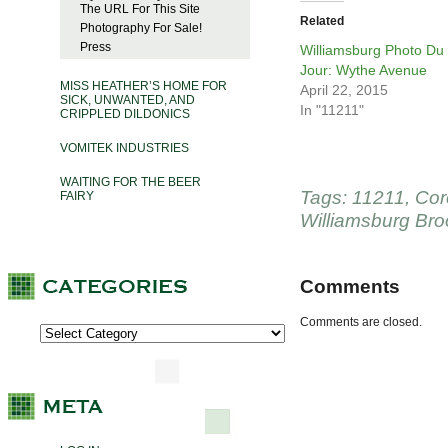
The URL For This Site
Related
Photography For Sale!
Press
Williamsburg Photo Du
Jour: Wythe Avenue
MISS HEATHER’S HOME FOR
April 22, 2015
SICK, UNWANTED, AND
In "11211"
CRIPPLED DILDONICS
VOMITEK INDUSTRIES
WAITING FOR THE BEER
Tags:
11211
,
Cor
FAIRY
Williamsburg Bro
Comments
Comments are closed.