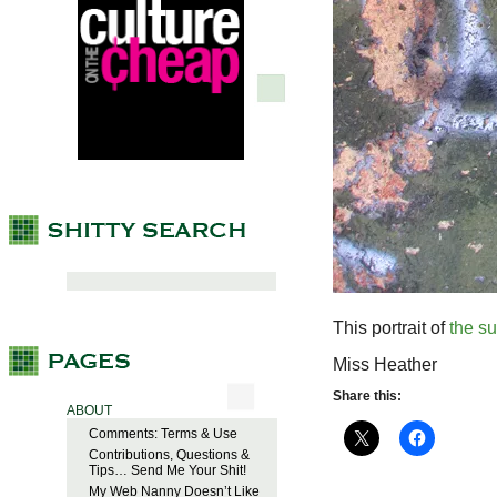
This portrait of
the s
Miss Heather
Share this:
ABOUT
Comments: Terms & Use
Contributions, Questions &
Tips… Send Me Your Shit!
My Web Nanny Doesn’t Like