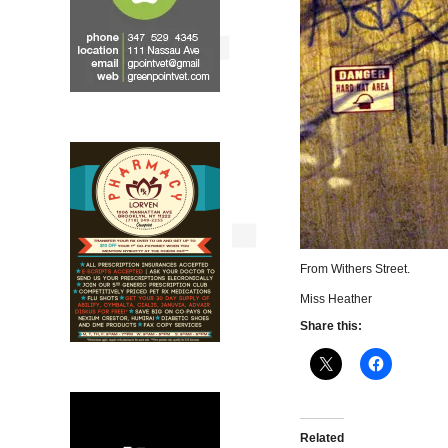
From Withers Street.
Miss Heather
Share this:
Related