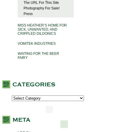
The URL For This Site
Photography For Sale!
Press
MISS HEATHER’S HOME FOR
SICK, UNWANTED, AND
CRIPPLED DILDONICS
VOMITEK INDUSTRIES
WAITING FOR THE BEER
FAIRY