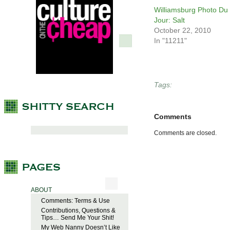
Williamsburg Photo Du
Jour: Salt
October 22, 2010
In "11211"
Tags:
Comments
Comments are closed.
ABOUT
Comments: Terms & Use
Contributions, Questions &
Tips… Send Me Your Shit!
My Web Nanny Doesn’t Like