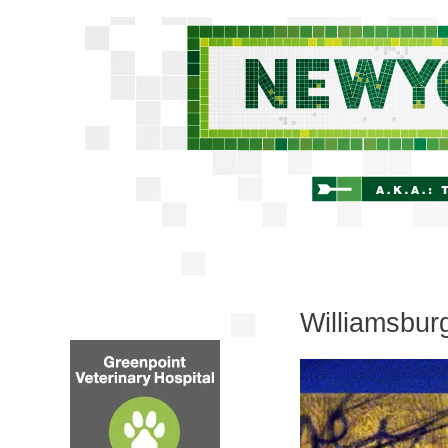
Williamsbur