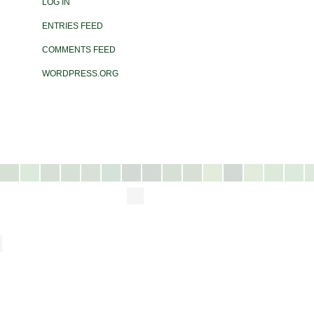
LOG IN
ENTRIES FEED
COMMENTS FEED
WORDPRESS.ORG