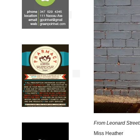
From Leonard Street
Miss Heather