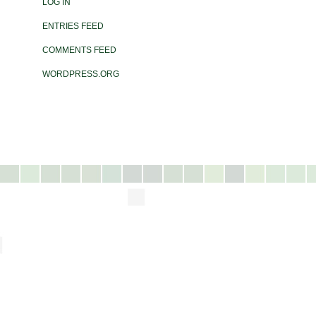
LOG IN
ENTRIES FEED
COMMENTS FEED
WORDPRESS.ORG