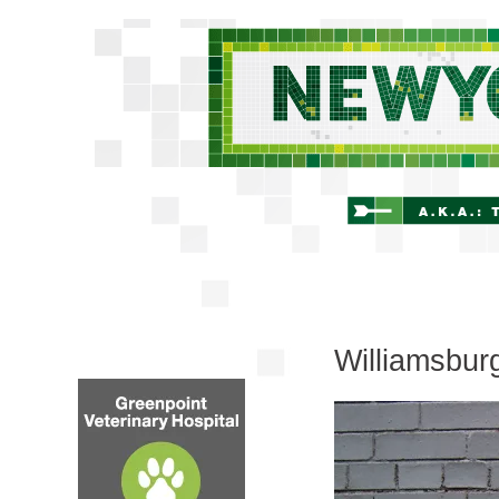
Williamsbur