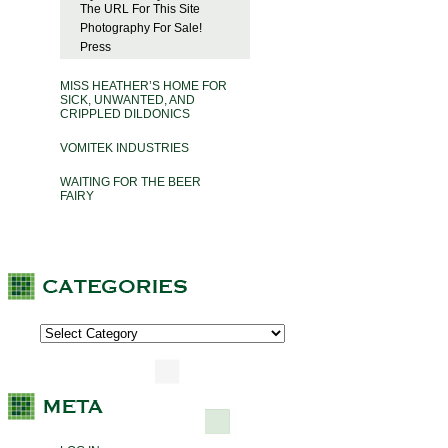
The URL For This Site
Photography For Sale!
Press
MISS HEATHER’S HOME FOR
SICK, UNWANTED, AND
CRIPPLED DILDONICS
VOMITEK INDUSTRIES
WAITING FOR THE BEER
FAIRY