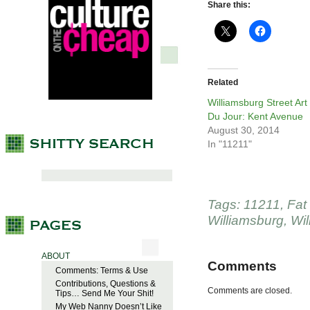
Share this:
Related
Williamsburg Street Art
Du Jour: Kent Avenue
August 30, 2014
In "11211"
Tags:
11211
,
Fat
Williamsburg
,
Wil
ABOUT
Comments
Comments: Terms & Use
Contributions, Questions &
Comments are closed.
Tips… Send Me Your Shit!
My Web Nanny Doesn’t Like