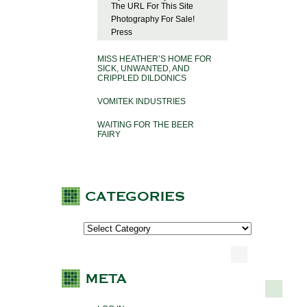
The URL For This Site
Photography For Sale!
Press
MISS HEATHER’S HOME FOR
SICK, UNWANTED, AND
CRIPPLED DILDONICS
VOMITEK INDUSTRIES
WAITING FOR THE BEER
FAIRY