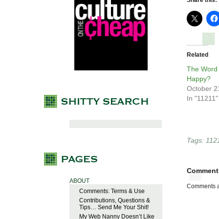
Share this:
Related
The Word 
Happy?
October 2
In "11211"
Tags:
112
Comment
ABOUT
Comments a
Comments: Terms & Use
Contributions, Questions &
Tips… Send Me Your Shit!
My Web Nanny Doesn’t Like