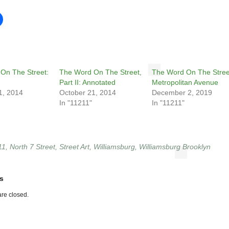
On The Street:
The Word On The Street,
The Word On The Stree
Part II: Annotated
Metropolitan Avenue
1, 2014
October 21, 2014
December 2, 2019
In "11211"
In "11211"
11
,
North 7 Street
,
Street Art
,
Williamsburg
,
Williamsburg Brooklyn
s
re closed.