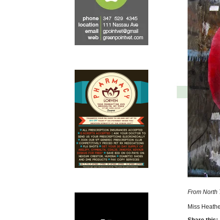
From North 7
Miss Heathe