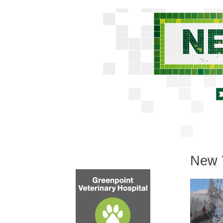
New Y