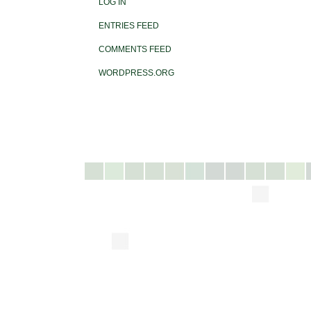
LOG IN
ENTRIES FEED
COMMENTS FEED
WORDPRESS.ORG