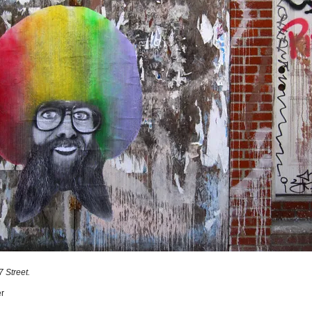
 Street.
r