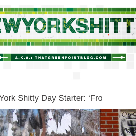
newyorkshitty.com
ork Shitty Day Starter: ‘Fro