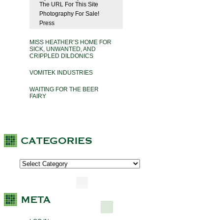
The URL For This Site
Photography For Sale!
Press
MISS HEATHER’S HOME FOR
SICK, UNWANTED, AND
CRIPPLED DILDONICS
VOMITEK INDUSTRIES
WAITING FOR THE BEER
FAIRY