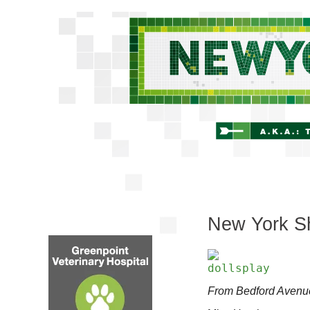
New York Shi
From Bedford Avenu