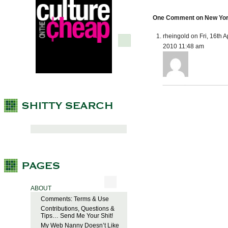
One Comment on New York 
rheingold on Fri, 16th A
2010 11:48 am
ABOUT
Comments: Terms & Use
Contributions, Questions &
Tips… Send Me Your Shit!
My Web Nanny Doesn’t Like