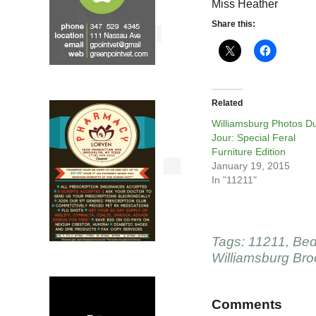
Miss Heather
Share this:
Related
Williamsburg Photos D
Jour: Special Feral
Furniture Edition
January 19, 2015
In "11211"
Tags:
11211
,
Bed
Williamsburg Bro
Comments