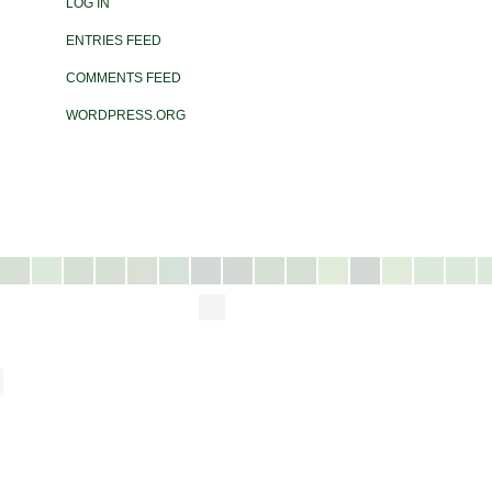
LOG IN
ENTRIES FEED
COMMENTS FEED
WORDPRESS.ORG