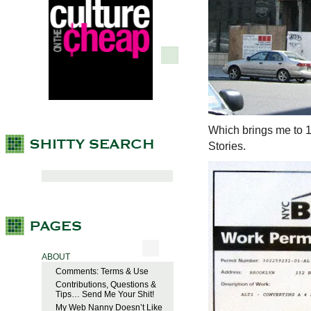
Which brings me to 1
Stories.
ABOUT
Comments: Terms & Use
Contributions, Questions &
Tips… Send Me Your Shit!
My Web Nanny Doesn’t Like