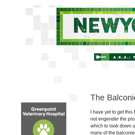
The Balconi
I have yet to get thi
not engender the pro
which to look down u
many of the balconies