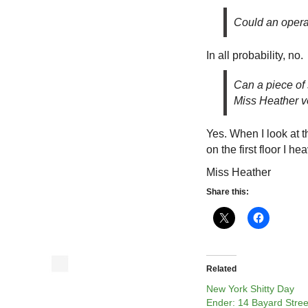
Could an opera
In all probability, no.
Can a piece of 
Miss Heather v
Yes. When I look at 
on the first floor I h
Miss Heather
Share this:
Related
New York Shitty Day
Ender: 14 Bayard Stree