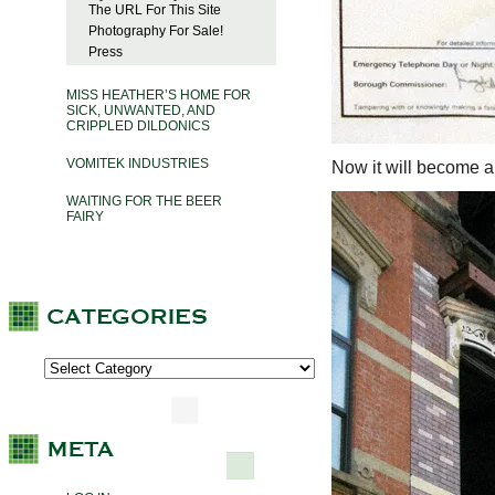
The URL For This Site
Photography For Sale!
Press
MISS HEATHER’S HOME FOR
SICK, UNWANTED, AND
CRIPPLED DILDONICS
VOMITEK INDUSTRIES
Now it will become a 
WAITING FOR THE BEER
FAIRY