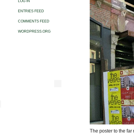
LOG IN
ENTRIES FEED
COMMENTS FEED
WORDPRESS.ORG
The poster to the far 