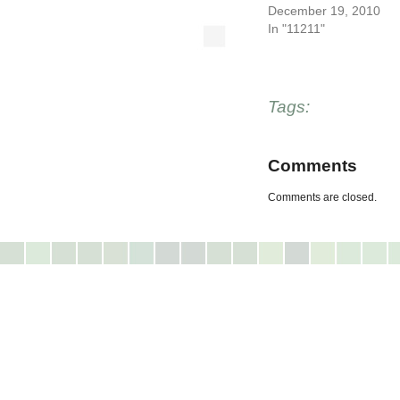
December 19, 2010
In "11211"
Tags:
Comments
Comments are closed.