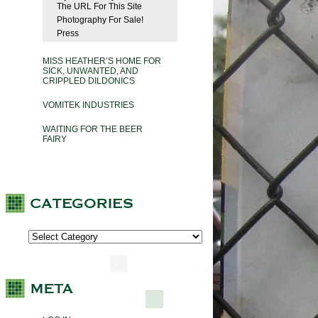
The URL For This Site
Photography For Sale!
Press
MISS HEATHER’S HOME FOR
SICK, UNWANTED, AND
CRIPPLED DILDONICS
VOMITEK INDUSTRIES
WAITING FOR THE BEER
FAIRY