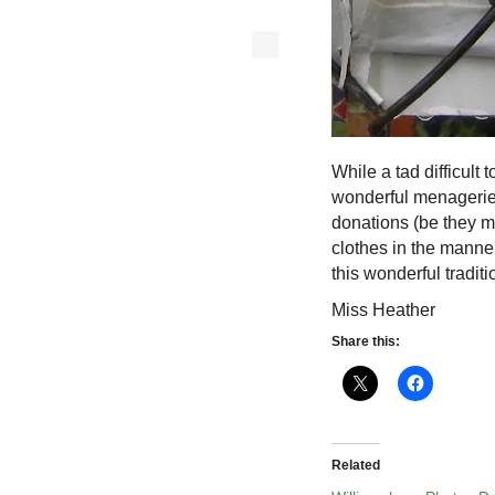
While a tad difficult 
wonderful menagerie 
donations (be they m
clothes in the manne
this wonderful traditi
Miss Heather
Share this:
Related