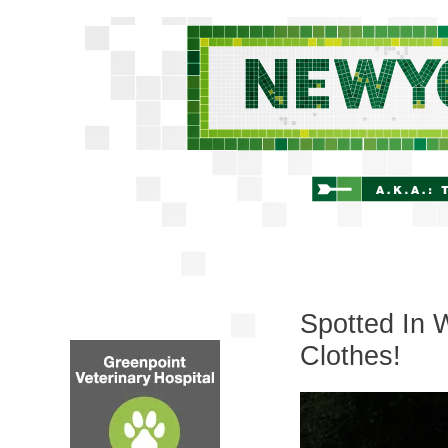
Spotted In 
Clothes!