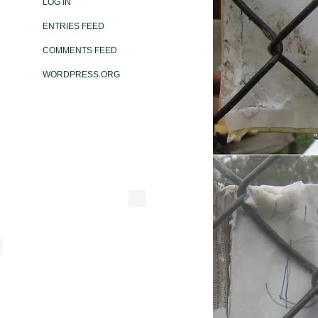
LOG IN
ENTRIES FEED
COMMENTS FEED
WORDPRESS.ORG