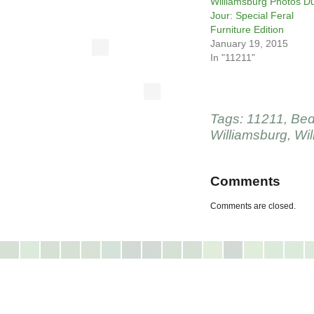
Williamsburg Photos D
Jour: Special Feral
Furniture Edition
January 19, 2015
In "11211"
Tags:
11211
,
Bed
Williamsburg
,
Wil
Comments
Comments are closed.