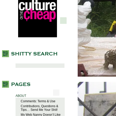
ABOUT
Comments: Terms & Use
Contributions, Questions &
Tips… Send Me Your Shit!
My Web Nanny Doesn’t Like