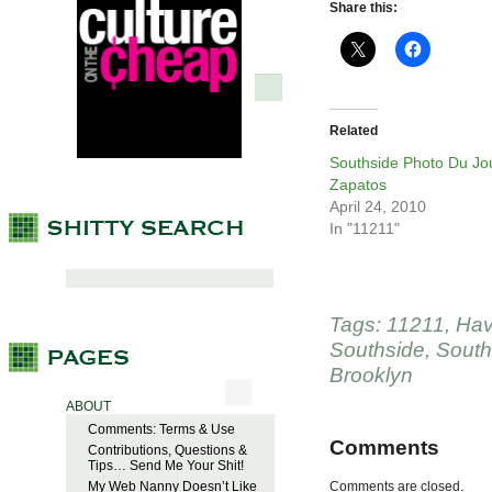
Share this:
Related
Southside Photo Du Jo
Zapatos
April 24, 2010
In "11211"
Tags:
11211
,
Hav
Southside
,
South
Brooklyn
ABOUT
Comments: Terms & Use
Comments
Contributions, Questions &
Tips… Send Me Your Shit!
My Web Nanny Doesn’t Like
Comments are closed.