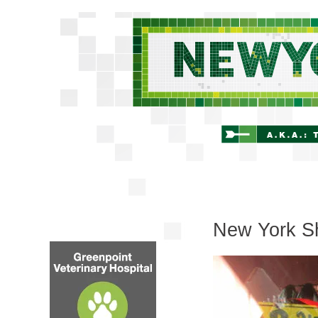
New York Sh