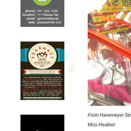
From Havemeyer Str
Miss Heather