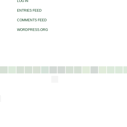
LOG IN
ENTRIES FEED
COMMENTS FEED
WORDPRESS.ORG