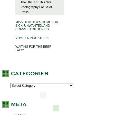
The URL For This Site
Photography For Sale!
Press
MISS HEATHER’S HOME FOR
SICK, UNWANTED, AND
CRIPPLED DILDONICS
VOMITEK INDUSTRIES
WAITING FOR THE BEER
FAIRY