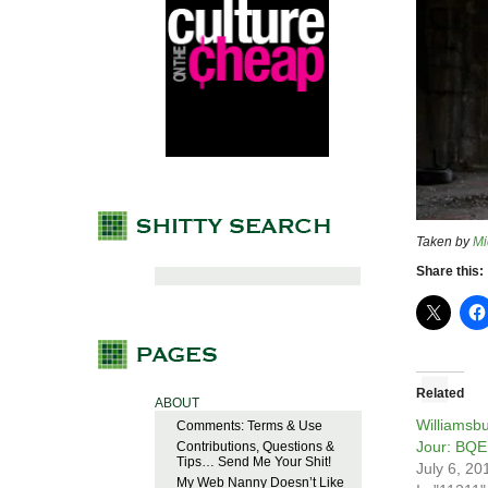
Taken by
Mi
Share this:
Related
ABOUT
Williamsb
Comments: Terms & Use
Jour: BQE
Contributions, Questions &
Tips… Send Me Your Shit!
July 6, 20
My Web Nanny Doesn’t Like