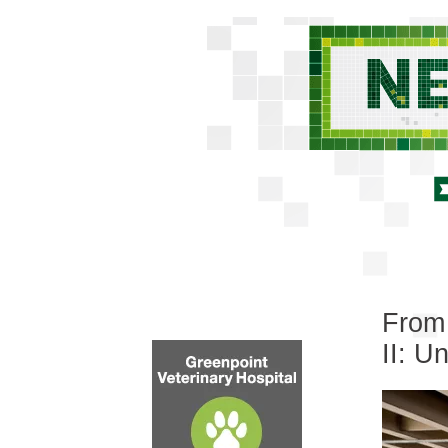
From 
II: 