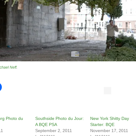
chael Neff
.
urg Photo du
Southside Photo du Jour:
New York Shitty Day
A BQE PSA
Starter: BQE
11
September 2, 2011
November 17, 2011