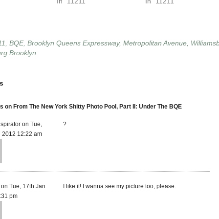
In "11211"
In "11211"
11
,
BQE
,
Brooklyn Queens Expressway
,
Metropolitan Avenue
,
Williams
urg Brooklyn
s
on From The New York Shitty Photo Pool, Part II: Under The BQE
spirator on Tue,
?
n 2012 12:22 am
r on Tue, 17th Jan
I like it! I wanna see my picture too, please.
:31 pm