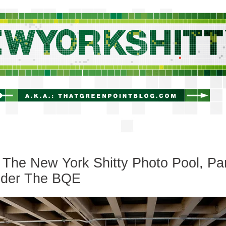
newyorkshitty.com
The New York Shitty Photo Pool, Pa
Under The BQE