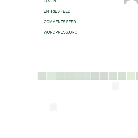
LOG IN
ENTRIES FEED
COMMENTS FEED
WORDPRESS.ORG