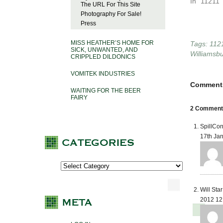
In "11211"
The URL For This Site
Photography For Sale!
Press
MISS HEATHER’S HOME FOR
Tags:
112
SICK, UNWANTED, AND
Williamsb
CRIPPLED DILDONICS
VOMITEK INDUSTRIES
Comment
WAITING FOR THE BEER
FAIRY
2 Comments 
SpillCon
17th Ja
Will Sta
2012 12