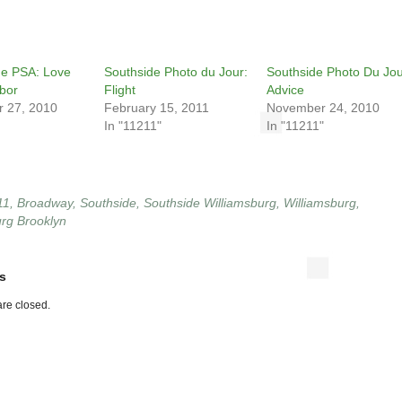
de PSA: Love
Southside Photo du Jour:
Southside Photo Du Jou
bor
Flight
Advice
 27, 2010
February 15, 2011
November 24, 2010
In "11211"
In "11211"
11
,
Broadway
,
Southside
,
Southside Williamsburg
,
Williamsburg
,
urg Brooklyn
s
re closed.