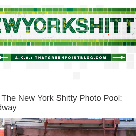
newyorkshitty.com
The New York Shitty Photo Pool:
dway