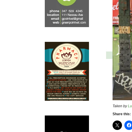
Taken by
Lu
Share this: