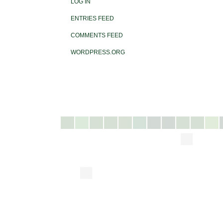
LOG IN
ENTRIES FEED
COMMENTS FEED
WORDPRESS.ORG