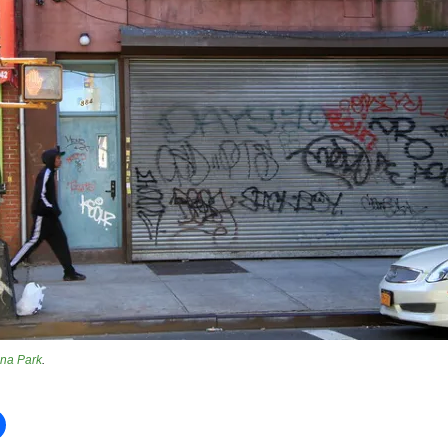
na Park
.