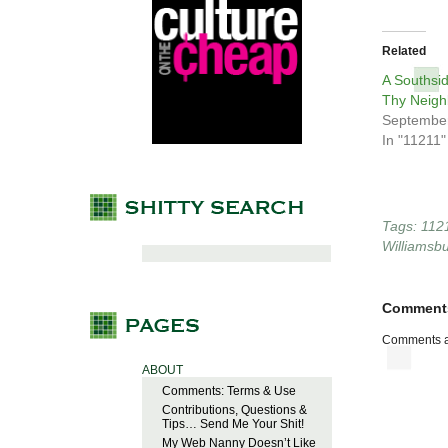
Related
A Southsi
Thy Neigh
September
In "11211"
Tags:
112
Williamsb
Comment
Comments a
ABOUT
Comments: Terms & Use
Contributions, Questions &
Tips… Send Me Your Shit!
My Web Nanny Doesn’t Like