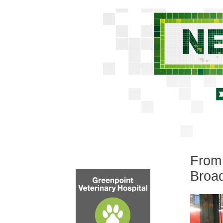
From 
Broa