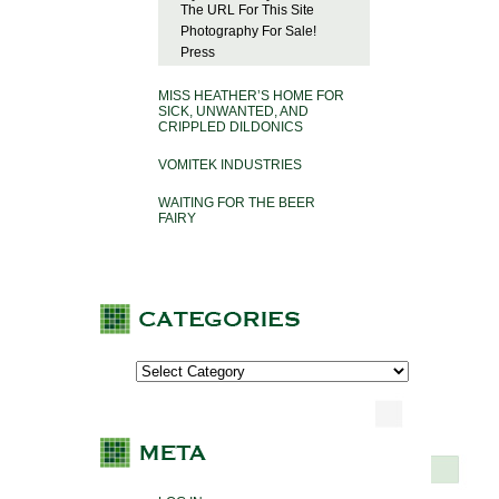
The URL For This Site
Photography For Sale!
Press
MISS HEATHER’S HOME FOR
SICK, UNWANTED, AND
CRIPPLED DILDONICS
VOMITEK INDUSTRIES
WAITING FOR THE BEER
FAIRY