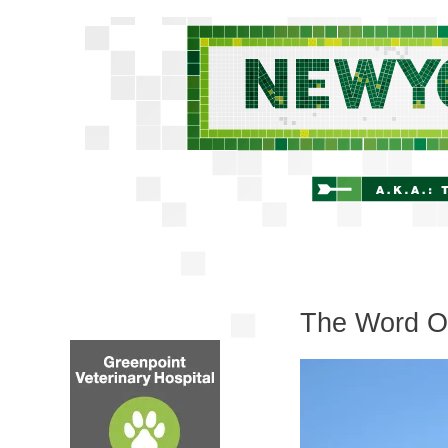
The Word O