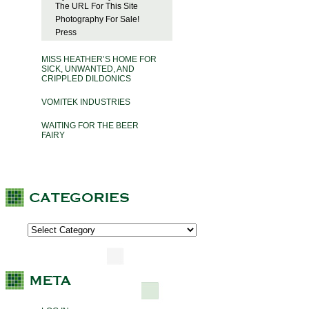
The URL For This Site
Photography For Sale!
Press
MISS HEATHER’S HOME FOR
SICK, UNWANTED, AND
CRIPPLED DILDONICS
VOMITEK INDUSTRIES
WAITING FOR THE BEER
FAIRY