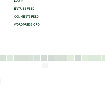
LOG IN
ENTRIES FEED
COMMENTS FEED
WORDPRESS.ORG