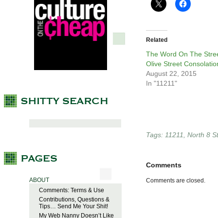
Related
The Word On The Stree
Olive Street Consolatio
August 22, 2015
In "11211"
Tags:
11211
,
North 8 S
Comments
ABOUT
Comments are closed.
Comments: Terms & Use
Contributions, Questions &
Tips… Send Me Your Shit!
My Web Nanny Doesn’t Like