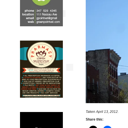
Taken April 13, 2012.
Share this: