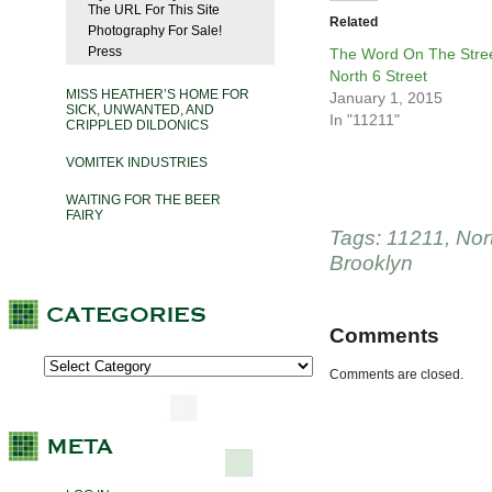
The URL For This Site
Related
Photography For Sale!
Press
The Word On The Stree
North 6 Street
MISS HEATHER’S HOME FOR
January 1, 2015
SICK, UNWANTED, AND
In "11211"
CRIPPLED DILDONICS
VOMITEK INDUSTRIES
WAITING FOR THE BEER
FAIRY
Tags:
11211
,
Nor
Brooklyn
Comments
Comments are closed.