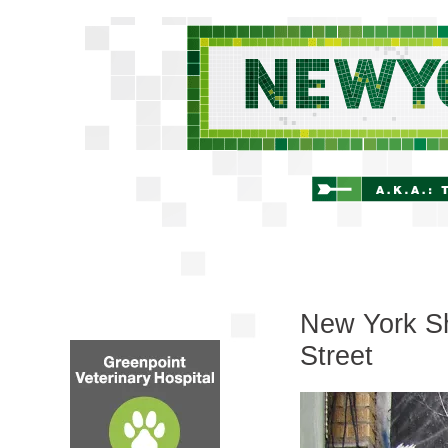
New York Sh
Street