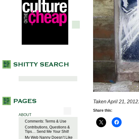
Taken April 21, 2012
Share this:
ABOUT
Comments: Terms & Use
Contributions, Questions &
Tips… Send Me Your Shit!
My Web Nanny Doesn’t Like