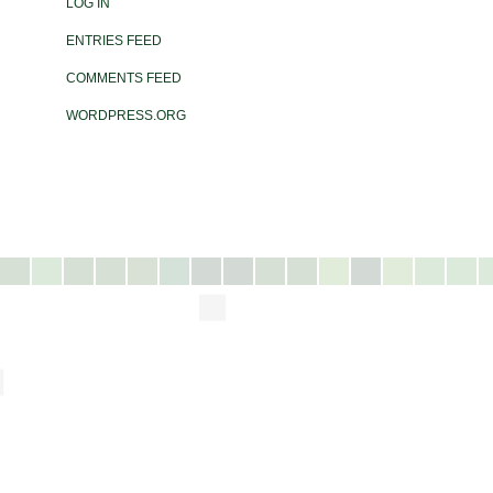
LOG IN
ENTRIES FEED
COMMENTS FEED
WORDPRESS.ORG