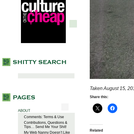
Taken August 15, 20
Share this:
ABOUT
Comments: Terms & Use
Contributions, Questions &
Tips… Send Me Your Shit!
Related
My Web Nanny Doesn’t Like