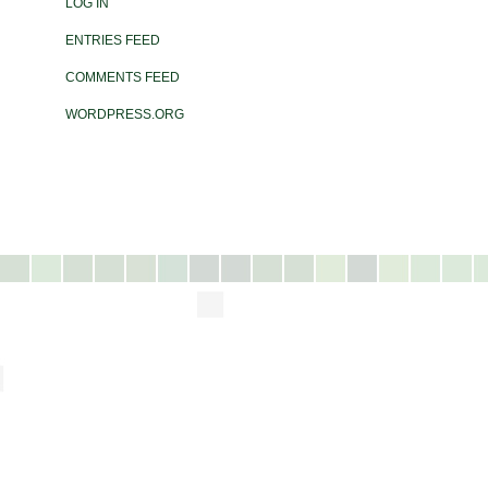
LOG IN
ENTRIES FEED
COMMENTS FEED
WORDPRESS.ORG