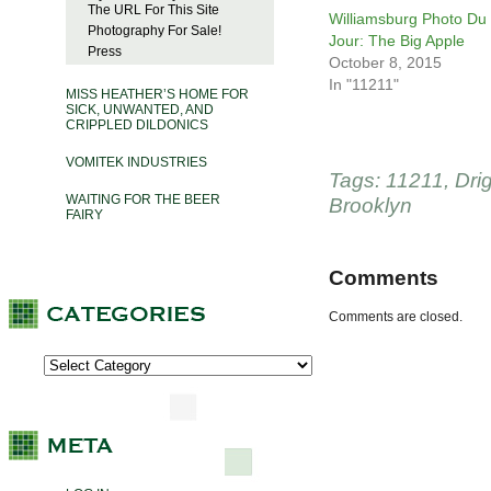
The URL For This Site
Williamsburg Photo Du
Photography For Sale!
Jour: The Big Apple
Press
October 8, 2015
In "11211"
MISS HEATHER’S HOME FOR
SICK, UNWANTED, AND
CRIPPLED DILDONICS
VOMITEK INDUSTRIES
Tags:
11211
,
Dri
WAITING FOR THE BEER
Brooklyn
FAIRY
Comments
Comments are closed.