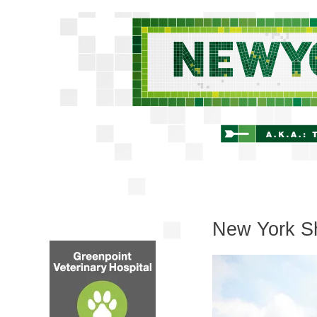
New York Sh