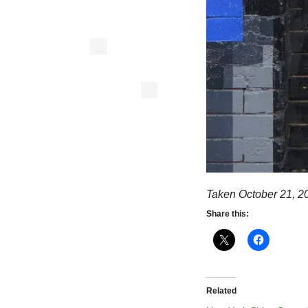
Taken October 21, 2
Share this:
Related