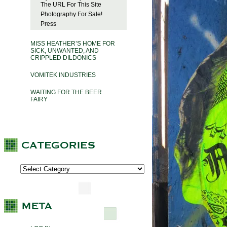
The URL For This Site
Photography For Sale!
Press
MISS HEATHER’S HOME FOR
SICK, UNWANTED, AND
CRIPPLED DILDONICS
VOMITEK INDUSTRIES
WAITING FOR THE BEER
FAIRY