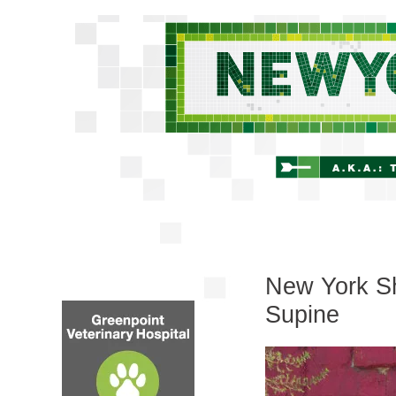
New York Shi
Supine