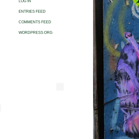
LOG IN
ENTRIES FEED
COMMENTS FEED
WORDPRESS.ORG