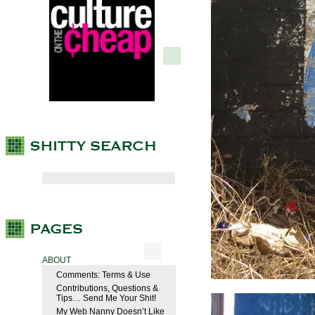
ABOUT
Comments: Terms & Use
Contributions, Questions &
Tips… Send Me Your Shit!
My Web Nanny Doesn’t Like