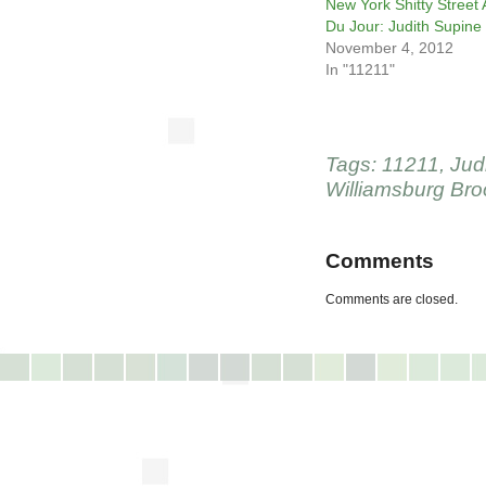
New York Shitty Street 
Du Jour: Judith Supine
November 4, 2012
In "11211"
Tags:
11211
,
Jud
Williamsburg Bro
Comments
Comments are closed.