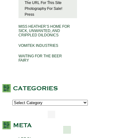
The URL For This Site
Photography For Sale!
Press
MISS HEATHER’S HOME FOR
SICK, UNWANTED, AND
CRIPPLED DILDONICS
VOMITEK INDUSTRIES
WAITING FOR THE BEER
FAIRY