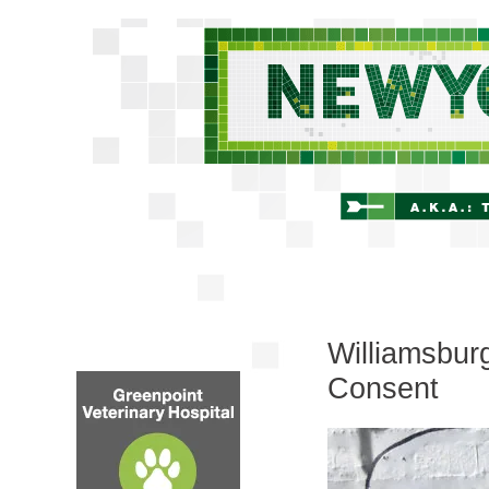
Williamsburg
Consent