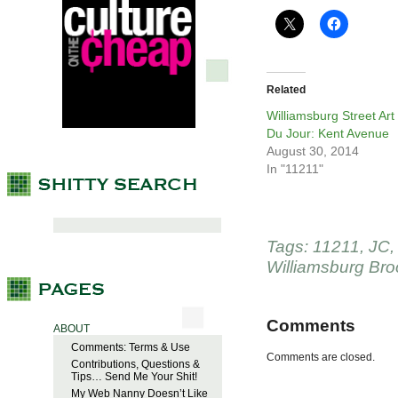
Related
Williamsburg Street Art
Du Jour: Kent Avenue
August 30, 2014
In "11211"
Tags:
11211
,
JC
Williamsburg Bro
Comments
ABOUT
Comments: Terms & Use
Comments are closed.
Contributions, Questions &
Tips… Send Me Your Shit!
My Web Nanny Doesn’t Like