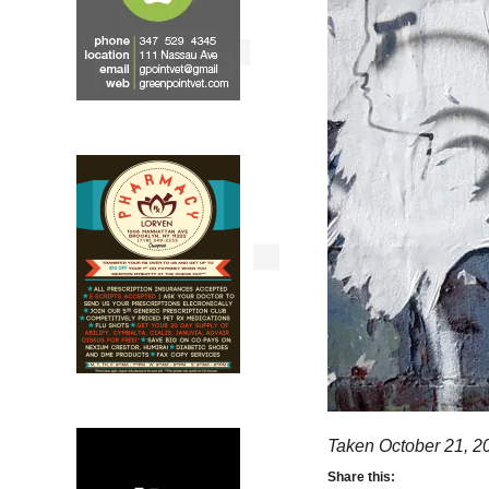
Taken October 21, 2
Share this: