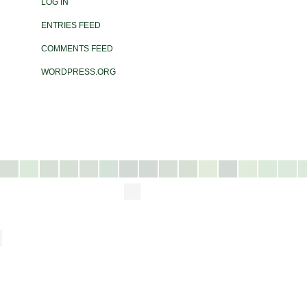
LOG IN
ENTRIES FEED
COMMENTS FEED
WORDPRESS.ORG