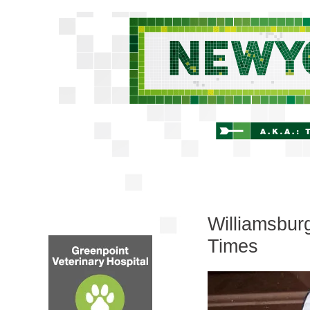
Williamsbur
Times