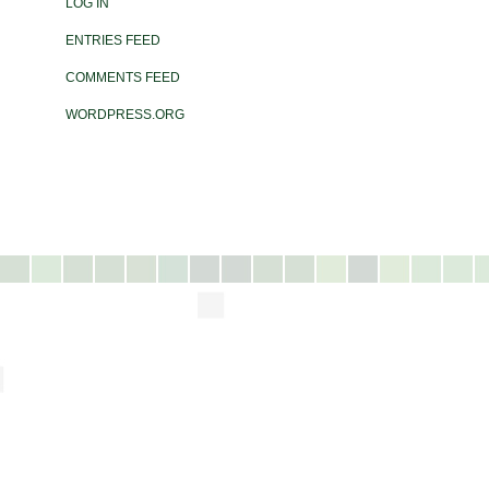
LOG IN
ENTRIES FEED
COMMENTS FEED
WORDPRESS.ORG