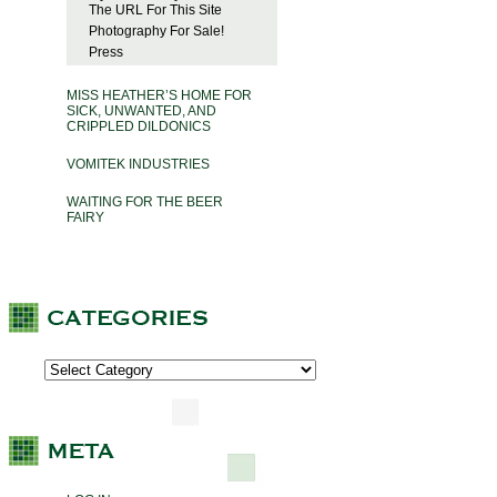
The URL For This Site
Photography For Sale!
Press
MISS HEATHER’S HOME FOR
SICK, UNWANTED, AND
CRIPPLED DILDONICS
VOMITEK INDUSTRIES
WAITING FOR THE BEER
FAIRY