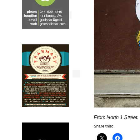
From North 1 Street.
Share this: