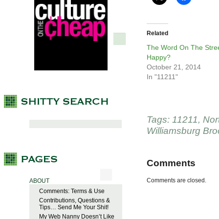
Related
The Word On The Stree
Happy?
October 21, 2014
In "11211"
Tags:
11211
,
Nor
Williamsburg Bro
Comments
Comments are closed.
ABOUT
Comments: Terms & Use
Contributions, Questions &
Tips… Send Me Your Shit!
My Web Nanny Doesn’t Like