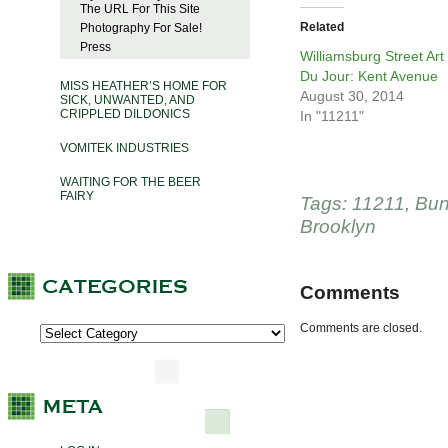
The URL For This Site
Related
Photography For Sale!
Press
Williamsburg Street Art
Du Jour: Kent Avenue
MISS HEATHER’S HOME FOR
August 30, 2014
SICK, UNWANTED, AND
CRIPPLED DILDONICS
In "11211"
VOMITEK INDUSTRIES
WAITING FOR THE BEER
FAIRY
Tags:
11211
,
Bun
Brooklyn
Comments
Comments are closed.