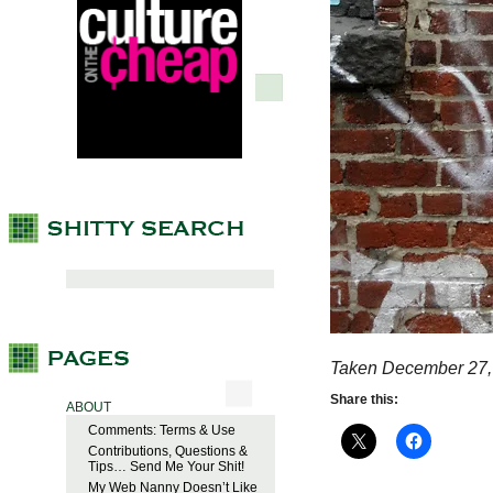
Taken December 27,
Share this:
ABOUT
Comments: Terms & Use
Contributions, Questions &
Tips… Send Me Your Shit!
My Web Nanny Doesn’t Like