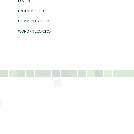
LOG IN
ENTRIES FEED
COMMENTS FEED
WORDPRESS.ORG