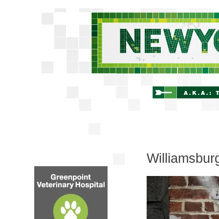
Williamsbur