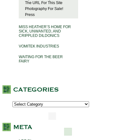
The URL For This Site
Photography For Sale!
Press
MISS HEATHER’S HOME FOR
SICK, UNWANTED, AND
CRIPPLED DILDONICS
VOMITEK INDUSTRIES
WAITING FOR THE BEER
FAIRY