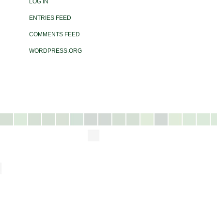
LOG IN
ENTRIES FEED
COMMENTS FEED
WORDPRESS.ORG