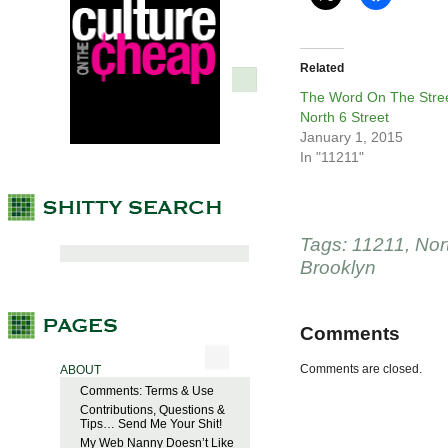
Related
The Word On The Stree
North 6 Street
January 1, 2015
In "11211"
Tags:
11211
,
Nor
Brooklyn
Comments
Comments are closed.
ABOUT
Comments: Terms & Use
Contributions, Questions &
Tips… Send Me Your Shit!
My Web Nanny Doesn’t Like