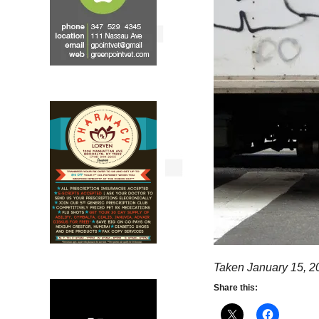
Taken January 15, 2
Share this: