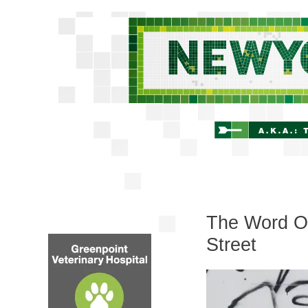
The Word On
Street