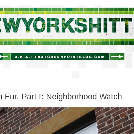
newyorkshitty.com
 Fur, Part I: Neighborhood Watch