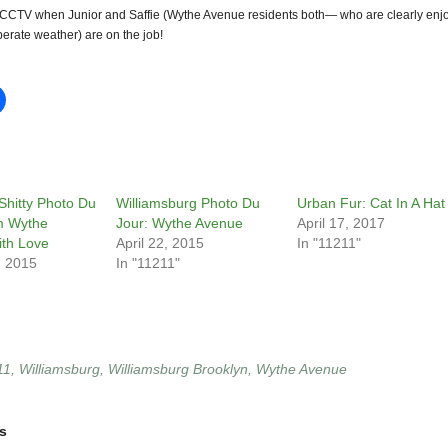
CTV when Junior and Saffie (Wythe Avenue residents both— who are clearly enj
erate weather) are on the job!
Shitty Photo Du
Williamsburg Photo Du
Urban Fur: Cat In A Hat
m Wythe
Jour: Wythe Avenue
April 17, 2017
th Love
April 22, 2015
In "11211"
, 2015
In "11211"
11
,
Williamsburg
,
Williamsburg Brooklyn
,
Wythe Avenue
s