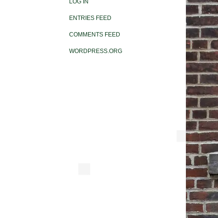
LOG IN
ENTRIES FEED
COMMENTS FEED
WORDPRESS.ORG