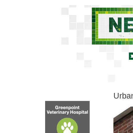
Urban