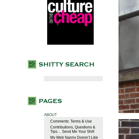
ABOUT
Comments: Terms & Use
Contributions, Questions &
Tips… Send Me Your Shit!
My Web Nanny Doesn’t Like