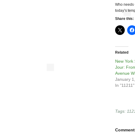
Who needs C
today’s temp
Share this:
Related
New York 
Jour: Fro
Avenue Wi
January 1
In "11211"
Tags:
112
Comment