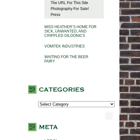
The URL For This Site
Photography For Sale!
Press
MISS HEATHER’S HOME FOR
SICK, UNWANTED, AND
CRIPPLED DILDONICS
VOMITEK INDUSTRIES
WAITING FOR THE BEER
FAIRY