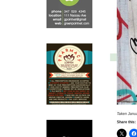
Taken Janua
Share this: