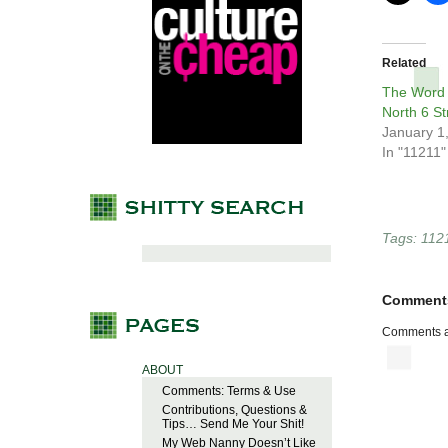
Related
The Word 
North 6 St
January 1
In "11211"
Tags:
112
Comment
Comments a
ABOUT
Comments: Terms & Use
Contributions, Questions &
Tips… Send Me Your Shit!
My Web Nanny Doesn’t Like