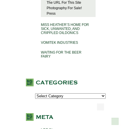
The URL For This Site
Photography For Sale!
Press
MISS HEATHER’S HOME FOR
SICK, UNWANTED, AND
CRIPPLED DILDONICS
VOMITEK INDUSTRIES
WAITING FOR THE BEER
FAIRY