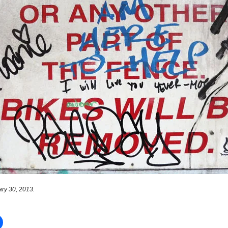
ry 30, 2013.