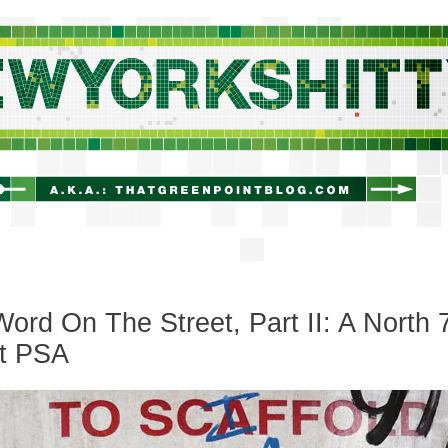
newyorkshitty.com
ord On The Street, Part II: A North 
et PSA