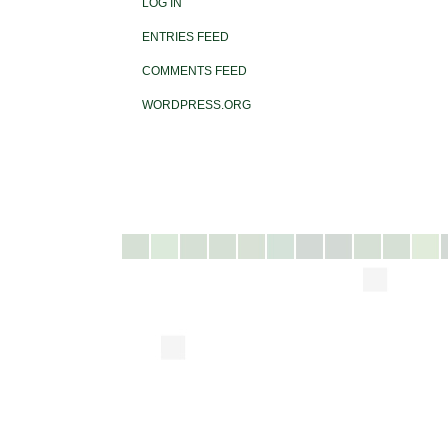
LOG IN
ENTRIES FEED
COMMENTS FEED
WORDPRESS.ORG