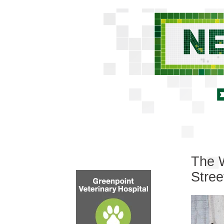
The W
Stre