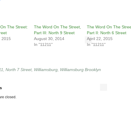
On The Street:
The Word On The Street,
The Word On The Stree
reet
Part III: North 9 Street
Part II: North 6 Street
, 2015
August 30, 2014
April 22, 2015
In "11211"
In "11211"
11
,
North 7 Street
,
Williamsburg
,
Williamsburg Brooklyn
s
re closed.