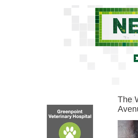
The W
Aven