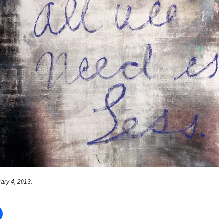
ary 4, 2013.