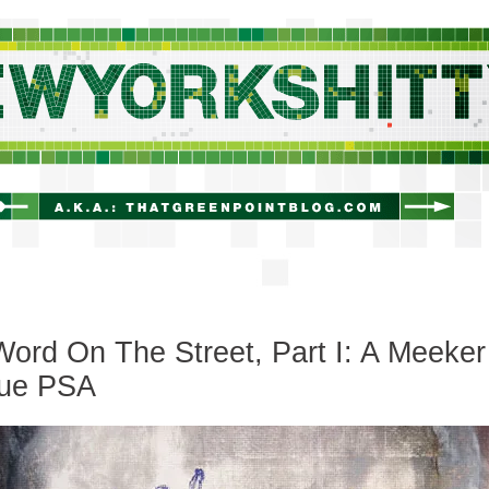
newyorkshitty.com
ord On The Street, Part I: A Meeker
ue PSA