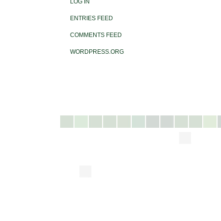
LOG IN
ENTRIES FEED
COMMENTS FEED
WORDPRESS.ORG