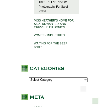
The URL For This Site
Photography For Sale!
Press
MISS HEATHER’S HOME FOR
SICK, UNWANTED, AND
CRIPPLED DILDONICS
VOMITEK INDUSTRIES
WAITING FOR THE BEER
FAIRY