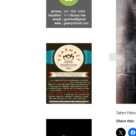
Taken Febru
Share this: