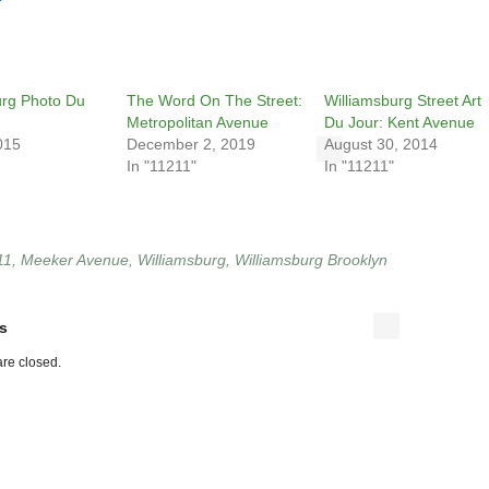
urg Photo Du
The Word On The Street:
Williamsburg Street Art
Metropolitan Avenue
Du Jour: Kent Avenue
015
December 2, 2019
August 30, 2014
In "11211"
In "11211"
11
,
Meeker Avenue
,
Williamsburg
,
Williamsburg Brooklyn
s
re closed.