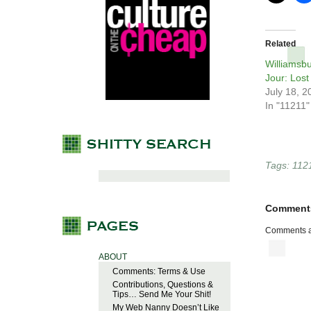
Related
Williamsb
Jour: Lost
July 18, 2
In "11211"
Tags:
112
Comment
Comments a
ABOUT
Comments: Terms & Use
Contributions, Questions &
Tips… Send Me Your Shit!
My Web Nanny Doesn’t Like