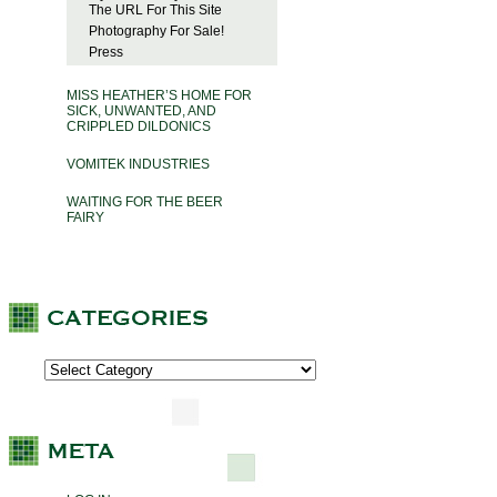
The URL For This Site
Photography For Sale!
Press
MISS HEATHER’S HOME FOR
SICK, UNWANTED, AND
CRIPPLED DILDONICS
VOMITEK INDUSTRIES
WAITING FOR THE BEER
FAIRY