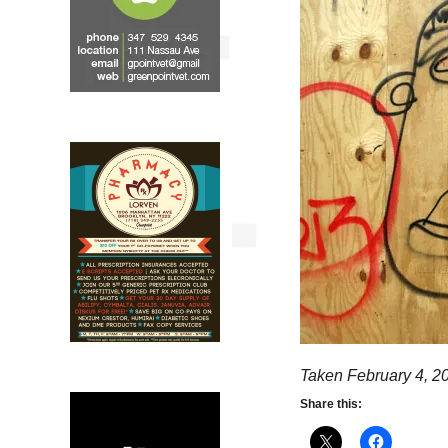
Taken February 4, 2
Share this: