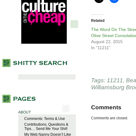
Related
The Word On The Stree
Olive Street Consolatio
August 22, 2015
In "11211"
Tags:
11211
,
Bea
Williamsburg Bro
Comments
ABOUT
Comments are closed.
Comments: Terms & Use
Contributions, Questions &
Tips… Send Me Your Shit!
My Web Nanny Doesn’t Like