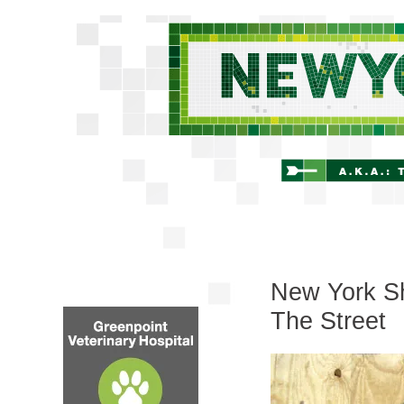
New York Sh
The Street