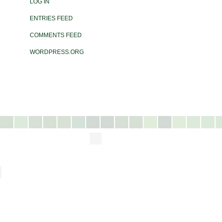
LOG IN
ENTRIES FEED
COMMENTS FEED
WORDPRESS.ORG