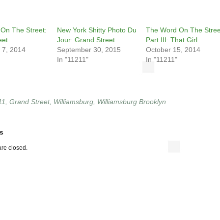
On The Street:
New York Shitty Photo Du
The Word On The Stree
eet
Jour: Grand Street
Part III: That Girl
 7, 2014
September 30, 2015
October 15, 2014
In "11211"
In "11211"
11
,
Grand Street
,
Williamsburg
,
Williamsburg Brooklyn
s
re closed.