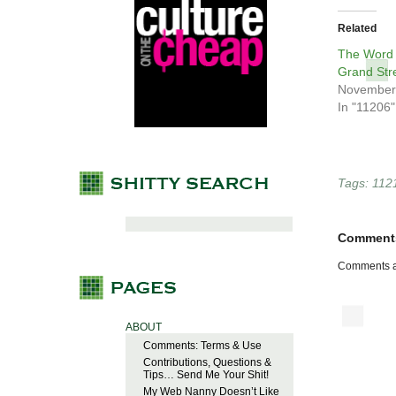
Related
The Word 
Grand Str
November
In "11206"
Tags:
112
Comment
Comments a
ABOUT
Comments: Terms & Use
Contributions, Questions &
Tips… Send Me Your Shit!
My Web Nanny Doesn’t Like