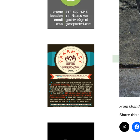
From Grand 
Share this: