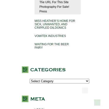
The URL For This Site
Photography For Sale!
Press
MISS HEATHER’S HOME FOR
SICK, UNWANTED, AND
CRIPPLED DILDONICS
VOMITEK INDUSTRIES
WAITING FOR THE BEER
FAIRY