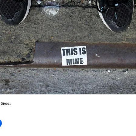
Street.