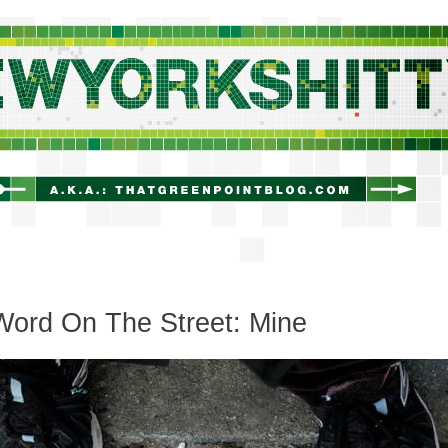
newyorkshitty.com
Word On The Street: Mine