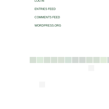
LOG IN
ENTRIES FEED
COMMENTS FEED
WORDPRESS.ORG