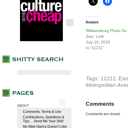
Related
Williamsburg Photo Du
Jour: Lost
July 18, 2015
In "11211"
Tags:
11211
,
Eas
Metropolitan Av
Comments
ABOUT
Comments: Terms & Use
Comments are closed.
Contributions, Questions &
Tips… Send Me Your Shit!
My Web Nanny Doesn’t Like