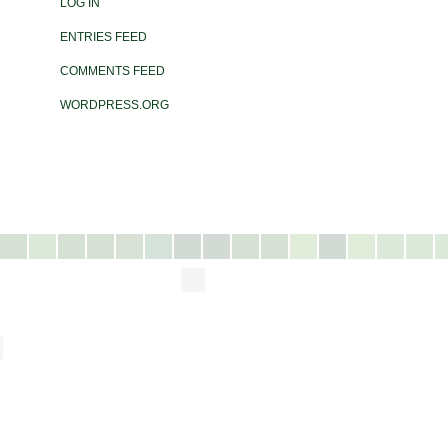
LOG IN
ENTRIES FEED
COMMENTS FEED
WORDPRESS.ORG