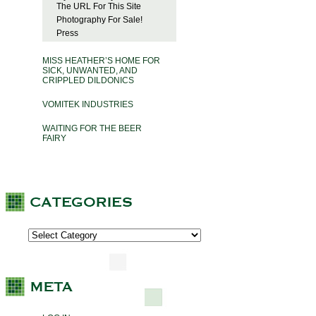
The URL For This Site
Photography For Sale!
Press
MISS HEATHER’S HOME FOR
SICK, UNWANTED, AND
CRIPPLED DILDONICS
VOMITEK INDUSTRIES
WAITING FOR THE BEER
FAIRY