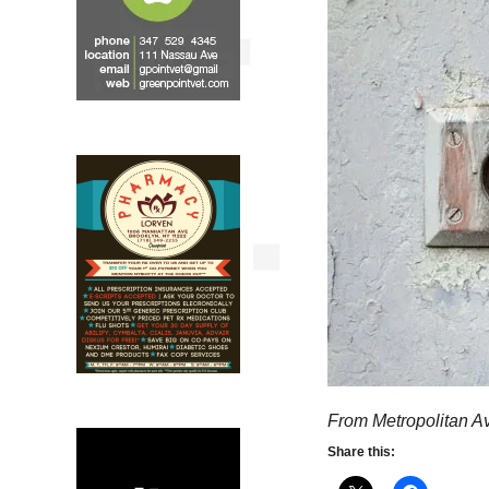
From Metropolitan A
Share this: