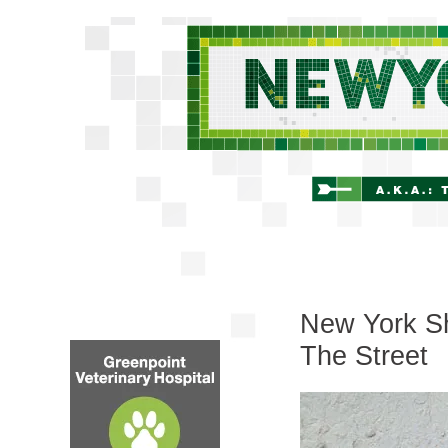
New York Sh
The Street