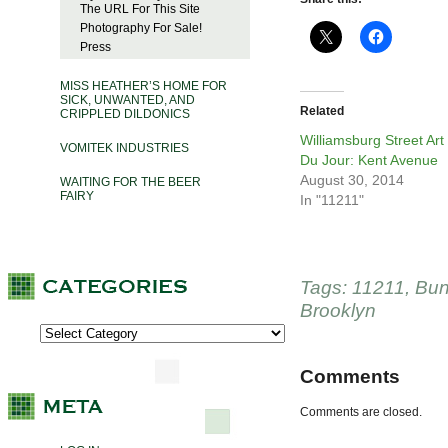
The URL For This Site
Photography For Sale!
Press
MISS HEATHER’S HOME FOR
SICK, UNWANTED, AND
Related
CRIPPLED DILDONICS
Williamsburg Street Art
VOMITEK INDUSTRIES
Du Jour: Kent Avenue
August 30, 2014
WAITING FOR THE BEER
FAIRY
In "11211"
Tags:
11211
,
Bun
Brooklyn
Comments
Comments are closed.