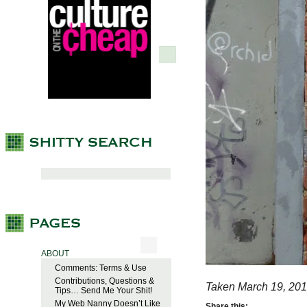
ABOUT
Comments: Terms & Use
Contributions, Questions &
Taken March 19, 201
Tips… Send Me Your Shit!
My Web Nanny Doesn’t Like
Share this: