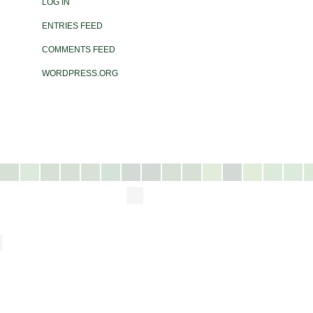
LOG IN
ENTRIES FEED
COMMENTS FEED
WORDPRESS.ORG