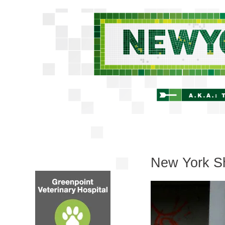
New York Sh