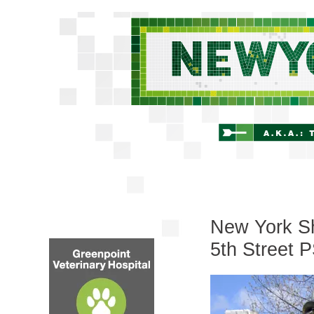
New York Shi
5th Street 