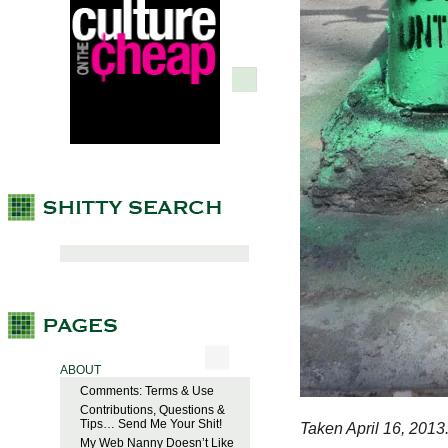
ABOUT
Comments: Terms & Use
Contributions, Questions &
Tips… Send Me Your Shit!
Taken April 16, 2013
My Web Nanny Doesn’t Like