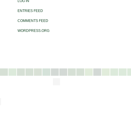
LOG IN
ENTRIES FEED
COMMENTS FEED
WORDPRESS.ORG