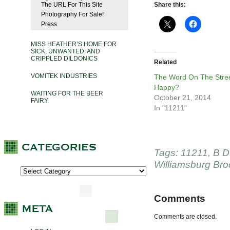
The URL For This Site
Share this:
Photography For Sale!
Press
MISS HEATHER’S HOME FOR
SICK, UNWANTED, AND
CRIPPLED DILDONICS
Related
VOMITEK INDUSTRIES
The Word On The Stree
Happy?
WAITING FOR THE BEER
October 21, 2014
FAIRY
In "11211"
Tags:
11211
,
B D
Williamsburg Bro
Comments
Comments are closed.