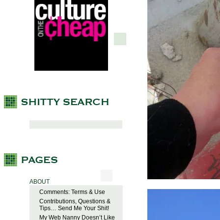
ABOUT
Comments: Terms & Use
Contributions, Questions &
Tips… Send Me Your Shit!
My Web Nanny Doesn’t Like