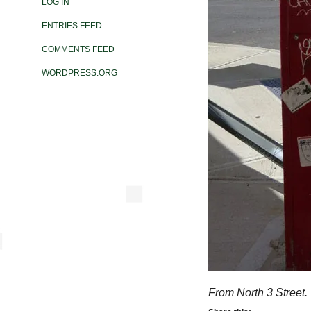
LOG IN
ENTRIES FEED
COMMENTS FEED
WORDPRESS.ORG
From North 3 Street.