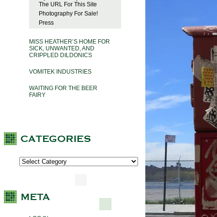
The URL For This Site
Photography For Sale!
Press
MISS HEATHER’S HOME FOR
SICK, UNWANTED, AND
CRIPPLED DILDONICS
VOMITEK INDUSTRIES
WAITING FOR THE BEER
FAIRY