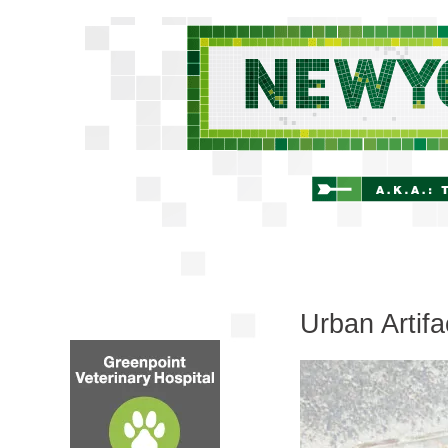
Urban Artifac