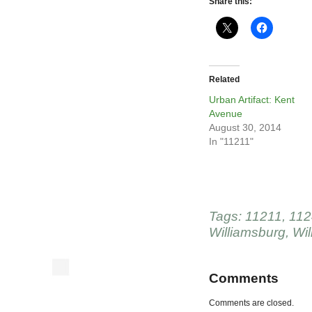
Share this:
Related
Urban Artifact: Kent
Avenue
August 30, 2014
In "11211"
Tags:
11211
,
112
Williamsburg
,
Wil
Comments
Comments are closed.