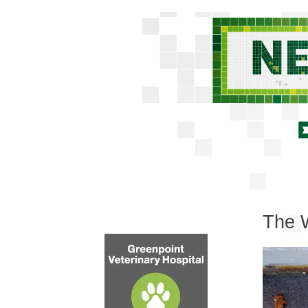
The W