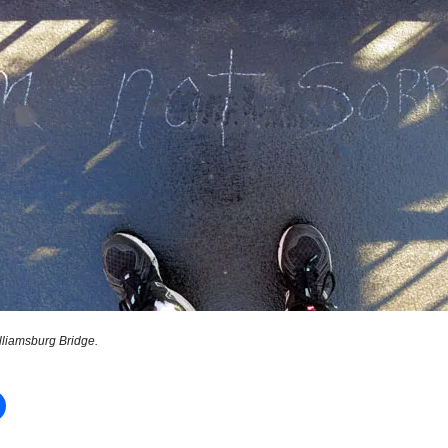
lliamsburg Bridge.