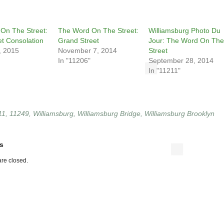
On The Street:
The Word On The Street:
Williamsburg Photo Du
et Consolation
Grand Street
Jour: The Word On The
, 2015
November 7, 2014
Street
In "11206"
September 28, 2014
In "11211"
11
,
11249
,
Williamsburg
,
Williamsburg Bridge
,
Williamsburg Brooklyn
s
re closed.