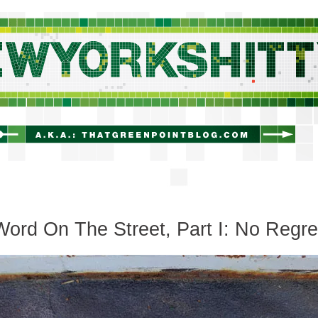
newyorkshitty.com
ord On The Street, Part I: No Regre