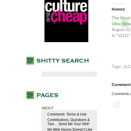
Related
The Word 
Olive Stre
August 22
In "11211"
Tags:
112
Comment
Comments a
ABOUT
Comments: Terms & Use
Contributions, Questions &
Tips… Send Me Your Shit!
My Web Nanny Doesn’t Like