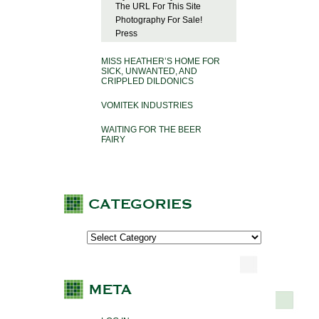
The URL For This Site
Photography For Sale!
Press
MISS HEATHER’S HOME FOR
SICK, UNWANTED, AND
CRIPPLED DILDONICS
VOMITEK INDUSTRIES
WAITING FOR THE BEER
FAIRY