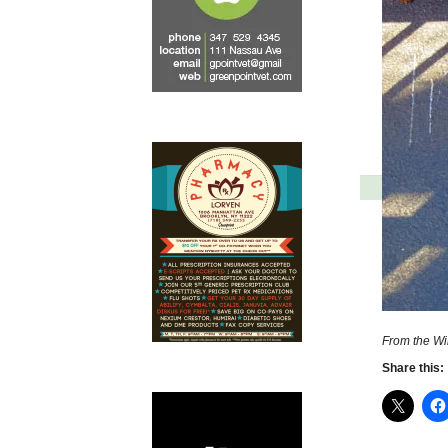
From the Wi
Share this: