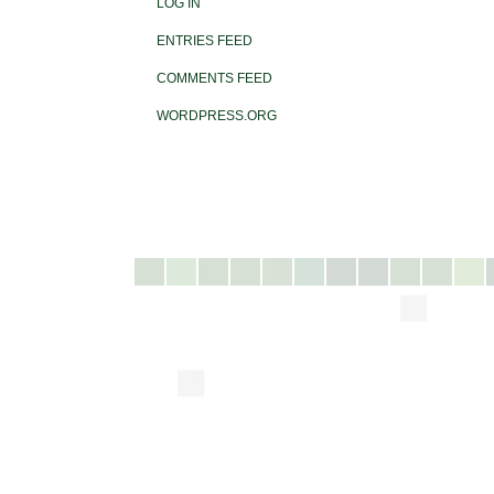
LOG IN
ENTRIES FEED
COMMENTS FEED
WORDPRESS.ORG