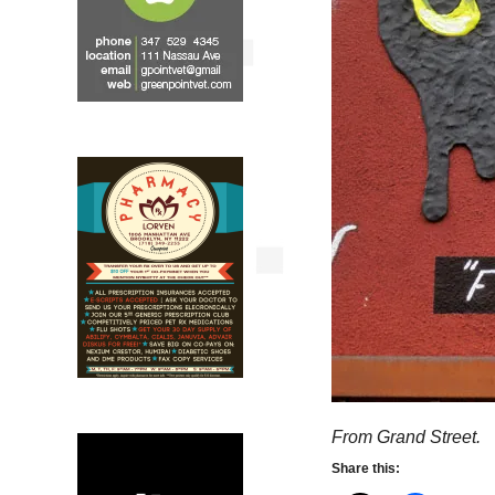
From Grand Street.
Share this: