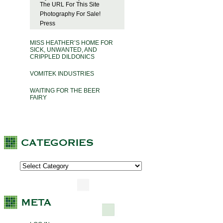
The URL For This Site
Photography For Sale!
Press
MISS HEATHER’S HOME FOR
SICK, UNWANTED, AND
CRIPPLED DILDONICS
VOMITEK INDUSTRIES
WAITING FOR THE BEER
FAIRY