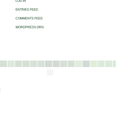
LOG IN
ENTRIES FEED
COMMENTS FEED
WORDPRESS.ORG