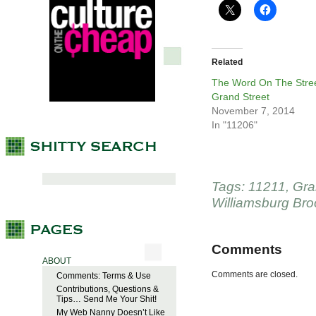
Related
The Word On The Stree
Grand Street
November 7, 2014
In "11206"
Tags:
11211
,
Gra
Williamsburg Bro
Comments
ABOUT
Comments are closed.
Comments: Terms & Use
Contributions, Questions &
Tips… Send Me Your Shit!
My Web Nanny Doesn’t Like