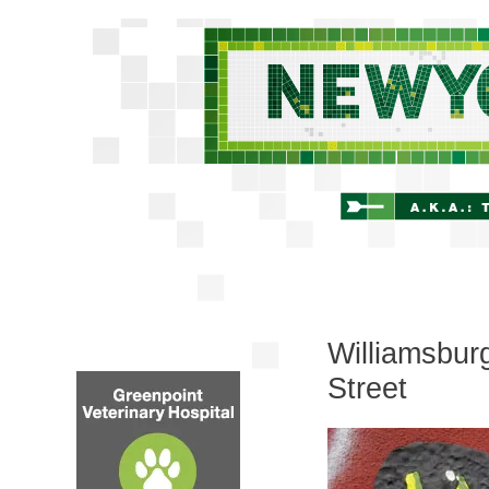
Williamsbur
Street