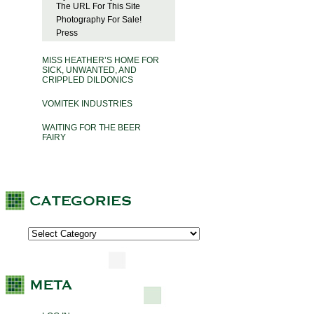
The URL For This Site
Photography For Sale!
Press
MISS HEATHER’S HOME FOR
SICK, UNWANTED, AND
CRIPPLED DILDONICS
VOMITEK INDUSTRIES
WAITING FOR THE BEER
FAIRY