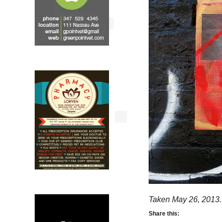
Taken May 26, 2013.
Share this: