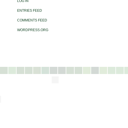
LOG IN
ENTRIES FEED
COMMENTS FEED
WORDPRESS.ORG