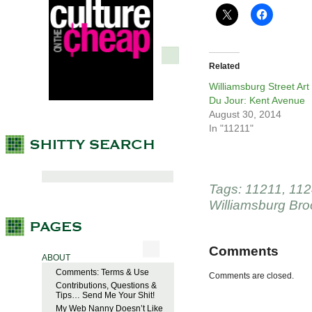
Related
Williamsburg Street Art
Du Jour: Kent Avenue
August 30, 2014
In "11211"
Tags:
11211
,
112
Williamsburg Bro
Comments
ABOUT
Comments: Terms & Use
Comments are closed.
Contributions, Questions &
Tips… Send Me Your Shit!
My Web Nanny Doesn’t Like