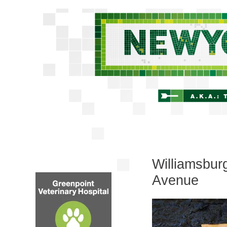
Williamsburg
Avenue