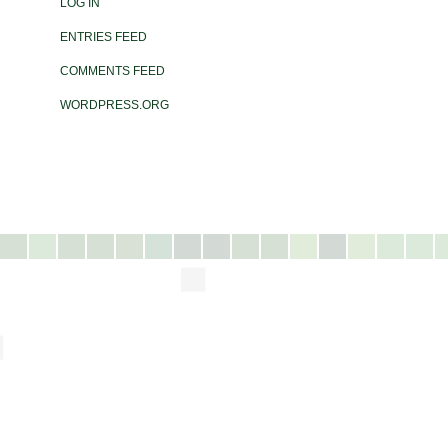
LOG IN
ENTRIES FEED
COMMENTS FEED
WORDPRESS.ORG