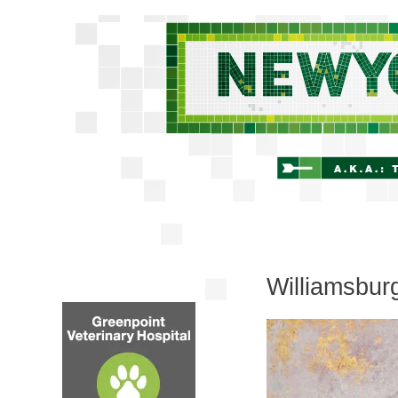
Williamsbur