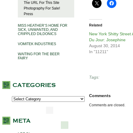
The URL For This Site
Photography For Sale!
Press
Related
MISS HEATHER’S HOME FOR
SICK, UNWANTED, AND
New York Shitty Street 
CRIPPLED DILDONICS
Du Jour: Josephine
VOMITEK INDUSTRIES
August 30, 2014
In "11211"
WAITING FOR THE BEER
FAIRY
Tags:
Comments
Comments are closed.