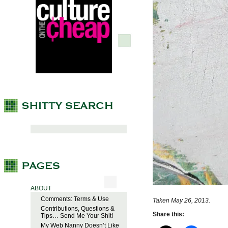
ABOUT
Comments: Terms & Use
Taken May 26, 2013.
Contributions, Questions &
Share this:
Tips… Send Me Your Shit!
My Web Nanny Doesn’t Like