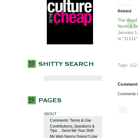
Related
The Word 
North 6 St
January 1
In "11211"
Tags:
112
Comment
Comments a
ABOUT
Comments: Terms & Use
Contributions, Questions &
Tips… Send Me Your Shit!
My Web Nanny Doesn’t Like