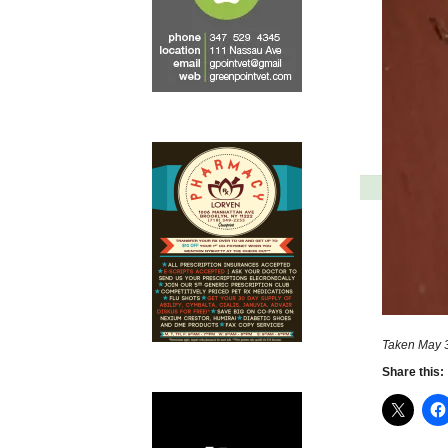
Taken May 3
Share this: