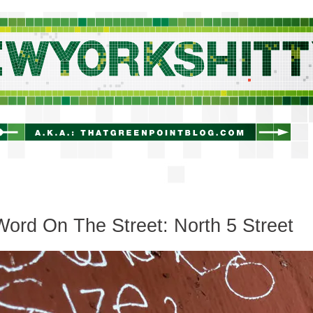
newyorkshitty.com
ord On The Street: North 5 Street