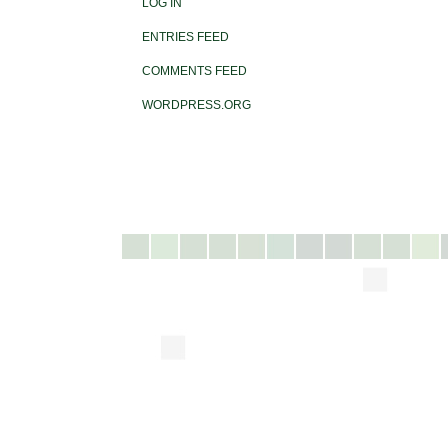
LOG IN
ENTRIES FEED
COMMENTS FEED
WORDPRESS.ORG