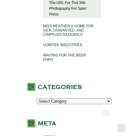
The URL For This Site
Photography For Sale!
Press
MISS HEATHER’S HOME FOR
SICK, UNWANTED, AND
CRIPPLED DILDONICS
VOMITEK INDUSTRIES
WAITING FOR THE BEER
FAIRY