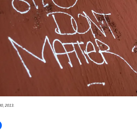
0, 2013.