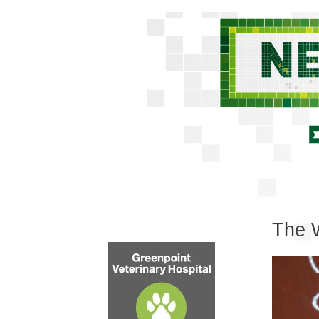
The W