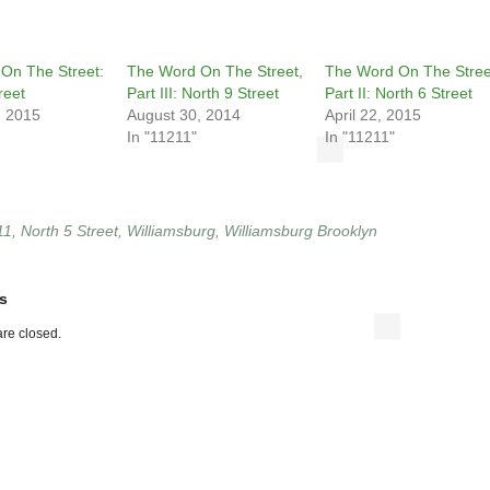
On The Street:
The Word On The Street,
The Word On The Stree
reet
Part III: North 9 Street
Part II: North 6 Street
, 2015
August 30, 2014
April 22, 2015
In "11211"
In "11211"
11
,
North 5 Street
,
Williamsburg
,
Williamsburg Brooklyn
s
re closed.