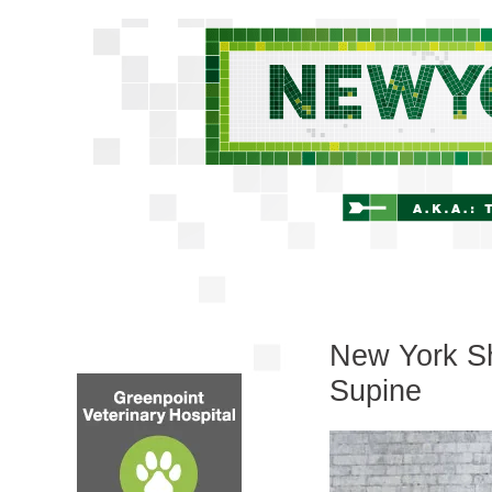
New York Shi
Supine