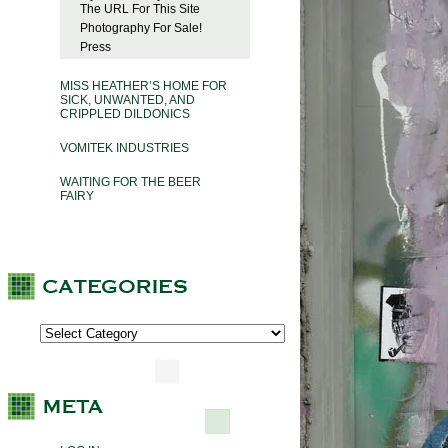
The URL For This Site
Photography For Sale!
Press
MISS HEATHER’S HOME FOR
SICK, UNWANTED, AND
CRIPPLED DILDONICS
VOMITEK INDUSTRIES
WAITING FOR THE BEER
FAIRY