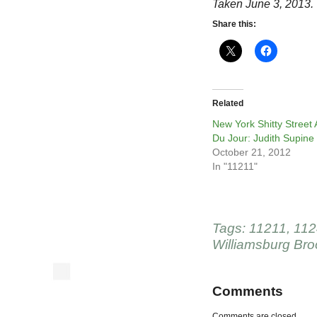
Taken June 3, 2013.
Share this:
Related
New York Shitty Street 
Du Jour: Judith Supine
October 21, 2012
In "11211"
Tags:
11211
,
112
Williamsburg Bro
Comments
Comments are closed.