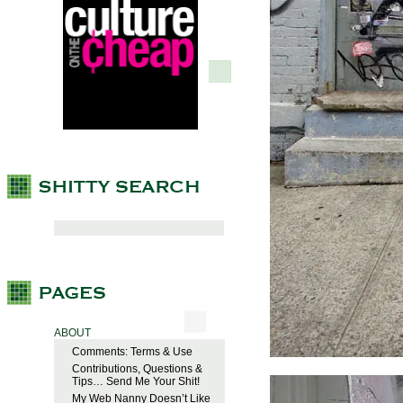
ABOUT
Comments: Terms & Use
Contributions, Questions &
Tips… Send Me Your Shit!
My Web Nanny Doesn’t Like