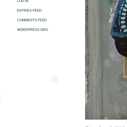
LOG IN
ENTRIES FEED
COMMENTS FEED
WORDPRESS.ORG