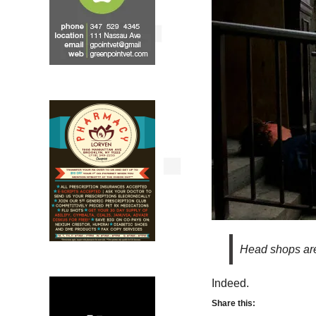
Head shops are
Indeed.
Share this: