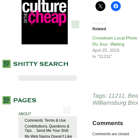
Related
Crosstown Local Photo
Du Jour: Waiting
April 25, 2015
In "11211"
Tags:
11211
,
Bed
Williamsburg Bro
ABOUT
Comments: Terms & Use
Comments
Contributions, Questions &
Tips… Send Me Your Shit!
Comments are closed.
My Web Nanny Doesn’t Like