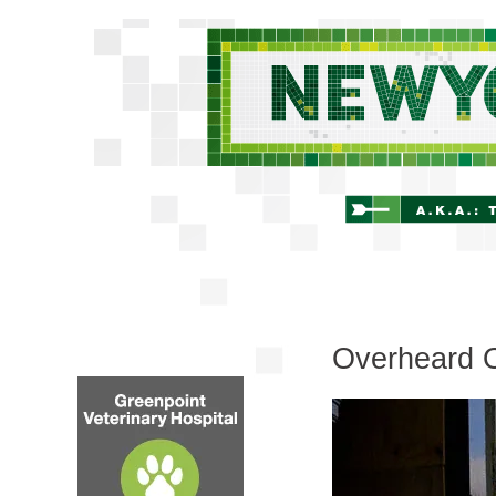
Overheard 