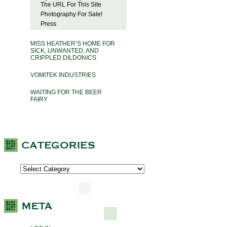
The URL For This Site
Photography For Sale!
Press
MISS HEATHER’S HOME FOR
SICK, UNWANTED, AND
CRIPPLED DILDONICS
VOMITEK INDUSTRIES
WAITING FOR THE BEER
FAIRY