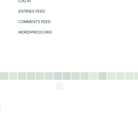
LOG IN
ENTRIES FEED
COMMENTS FEED
WORDPRESS.ORG