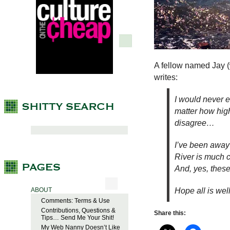
A fellow named Jay (
writes:
I would never en
matter how hig
disagree…
I’ve been away 
River is much c
And, yes, these
Hope all is we
ABOUT
Comments: Terms & Use
Contributions, Questions &
Share this:
Tips… Send Me Your Shit!
My Web Nanny Doesn’t Like