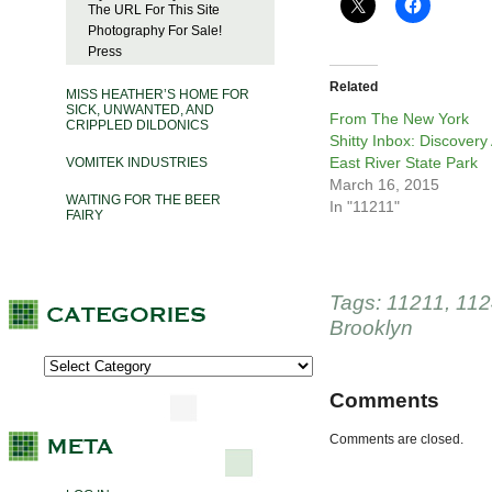
The URL For This Site
Photography For Sale!
Press
Related
MISS HEATHER’S HOME FOR
SICK, UNWANTED, AND
From The New York
CRIPPLED DILDONICS
Shitty Inbox: Discovery 
East River State Park
VOMITEK INDUSTRIES
March 16, 2015
WAITING FOR THE BEER
In "11211"
FAIRY
Tags:
11211
,
112
Brooklyn
Comments
Comments are closed.