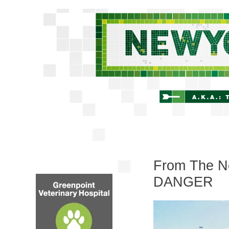
From The New
DANGER