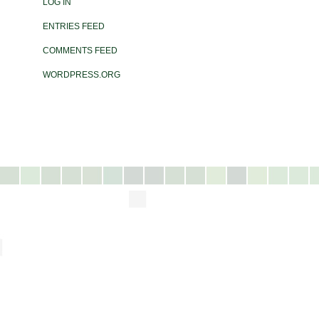
LOG IN
ENTRIES FEED
COMMENTS FEED
WORDPRESS.ORG