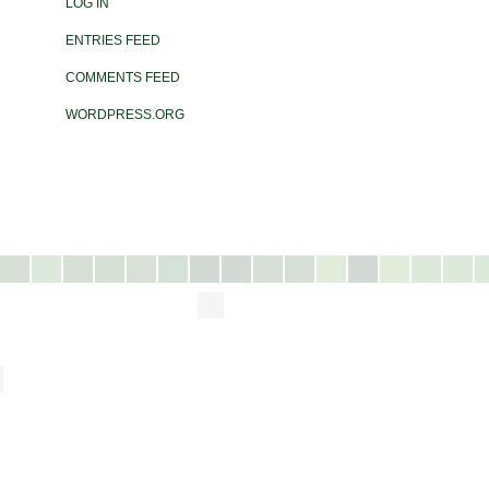
LOG IN
ENTRIES FEED
COMMENTS FEED
WORDPRESS.ORG