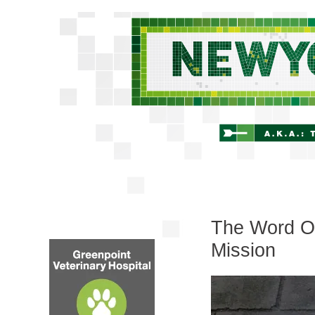
The Word On
Mission