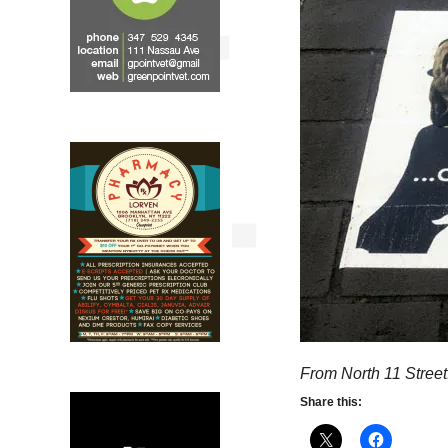
From North 11 Street
Share this: