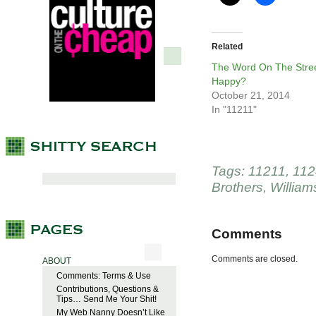
Related
The Word On The Stree
Happy?
October 21, 2014
In "11211"
Tags:
11211
,
112
Brothers
,
William
Comments
Comments are closed.
ABOUT
Comments: Terms & Use
Contributions, Questions &
Tips… Send Me Your Shit!
My Web Nanny Doesn’t Like