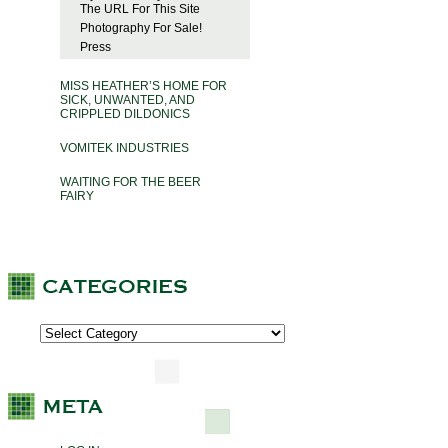
The URL For This Site
Photography For Sale!
Press
MISS HEATHER’S HOME FOR
SICK, UNWANTED, AND
CRIPPLED DILDONICS
VOMITEK INDUSTRIES
WAITING FOR THE BEER
FAIRY