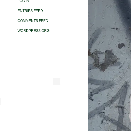
LOG IN
ENTRIES FEED
COMMENTS FEED
WORDPRESS.ORG