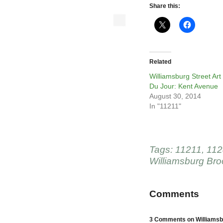
Share this:
Related
Williamsburg Street Art
Du Jour: Kent Avenue
August 30, 2014
In "11211"
Tags:
11211
,
112
Williamsburg Bro
Comments
3 Comments on Williamsbu