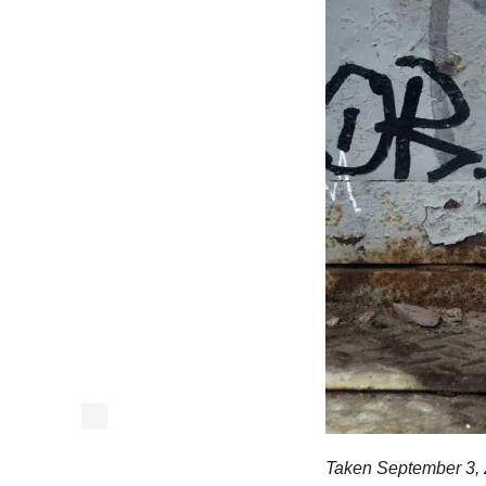
Taken September 3, 