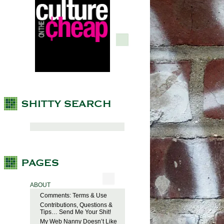
ABOUT
Comments: Terms & Use
Contributions, Questions &
Tips… Send Me Your Shit!
My Web Nanny Doesn’t Like