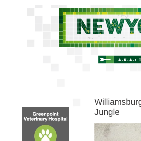
Williamsbur
Jungle