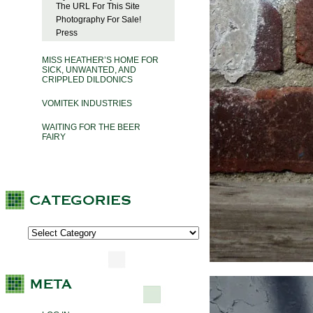
The URL For This Site
Photography For Sale!
Press
MISS HEATHER’S HOME FOR
SICK, UNWANTED, AND
CRIPPLED DILDONICS
VOMITEK INDUSTRIES
WAITING FOR THE BEER
FAIRY