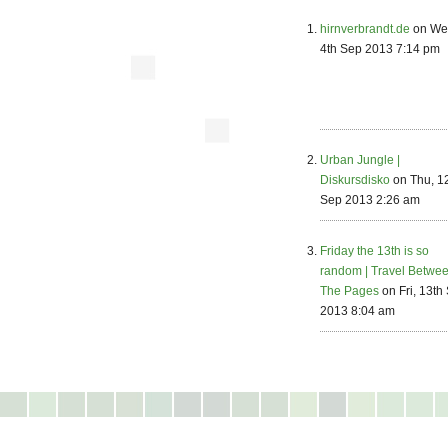
hirnverbrandt.de
on We
4th Sep 2013 7:14 pm
Urban Jungle |
Diskursdisko
on Thu, 1
Sep 2013 2:26 am
Friday the 13th is so
random | Travel Betwe
The Pages
on Fri, 13th
2013 8:04 am