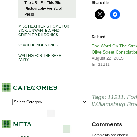
The URL For This Site
Share this:
Photography For Sale!
Press
MISS HEATHER’S HOME FOR
SICK, UNWANTED, AND
CRIPPLED DILDONICS
Related
VOMITEK INDUSTRIES
The Word On The Stree
Olive Street Consolatio
WAITING FOR THE BEER
August 22, 2015
FAIRY
In "11211"
Tags:
11211
,
For
Williamsburg Bro
Comments
Comments are closed.