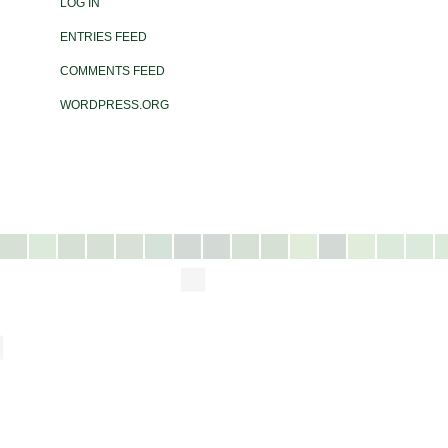
LOG IN
ENTRIES FEED
COMMENTS FEED
WORDPRESS.ORG