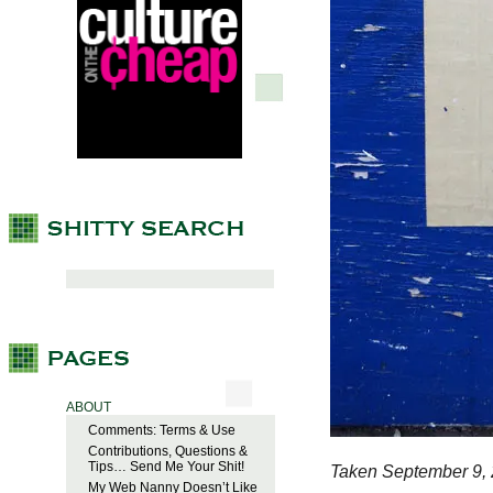
ABOUT
Comments: Terms & Use
Contributions, Questions &
Tips… Send Me Your Shit!
Taken September 9, 
My Web Nanny Doesn’t Like