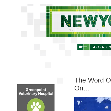
The Word O
On…