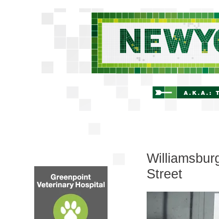
Williamsbur
Street