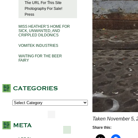
The URL For This Site
Photography For Sale!
Press
MISS HEATHER’S HOME FOR
SICK, UNWANTED, AND
CRIPPLED DILDONICS
VOMITEK INDUSTRIES
WAITING FOR THE BEER
FAIRY
Taken November 5, 
Share this: