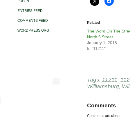
LOG IN
ENTRIES FEED
COMMENTS FEED
Related
WORDPRESS.ORG
The Word On The Stree
North 6 Street
January 1, 2015
In "11211"
Tags:
11211
,
112
Williamsburg
,
Wil
Comments
Comments are closed.