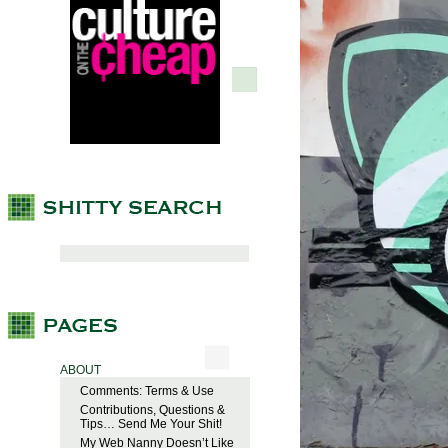
ABOUT
Comments: Terms & Use
Contributions, Questions &
Tips… Send Me Your Shit!
My Web Nanny Doesn’t Like