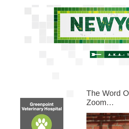
The Word On
Zoom…