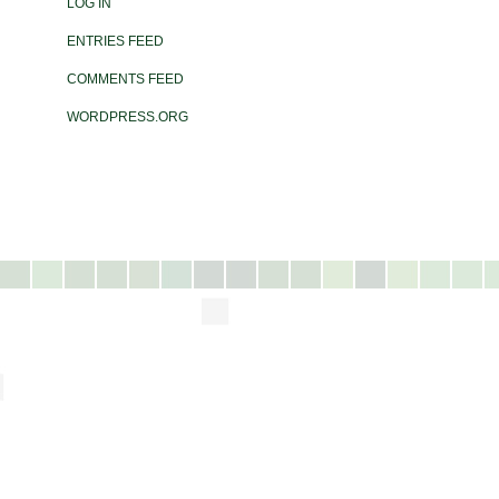
LOG IN
ENTRIES FEED
COMMENTS FEED
WORDPRESS.ORG