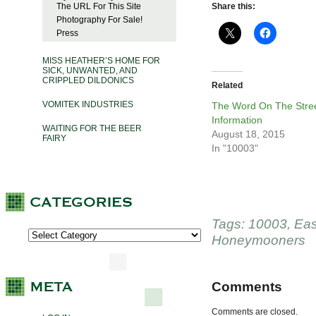
The URL For This Site
Share this:
Photography For Sale!
Press
MISS HEATHER’S HOME FOR
SICK, UNWANTED, AND
CRIPPLED DILDONICS
Related
VOMITEK INDUSTRIES
The Word On The Stree
Information
WAITING FOR THE BEER
August 18, 2015
FAIRY
In "10003"
Tags:
10003
,
Eas
Honeymooners
Comments
Comments are closed.