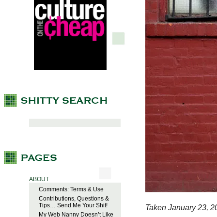
ABOUT
Comments: Terms & Use
Contributions, Questions &
Tips… Send Me Your Shit!
Taken January 23, 2
My Web Nanny Doesn’t Like