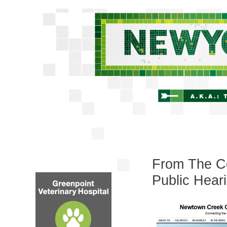
From The C
Public Hea