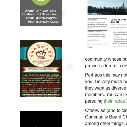
community whose purp
provide a forum to d
Perhaps this may not 
you it is very much
they want as diverse
members. You can le
persuing
their “abou
Otherwise (and to clo
Community Board Cha
among other things, 