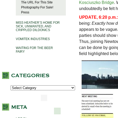
Kosciuszko Bridge
. 
The URL For This Site
Photography For Sale!
undoubtedly be felt h
Press
UPDATE, 6:20 p.m.:
MISS HEATHER’S HOME FOR
being:
Exactly how 
SICK, UNWANTED, AND
appears to be vague.
CRIPPLED DILDONICS
parties should show 
VOMITEK INDUSTRIES
Thus, joining Newtow
can be done by goin
WAITING FOR THE BEER
FAIRY
field highlighted belo