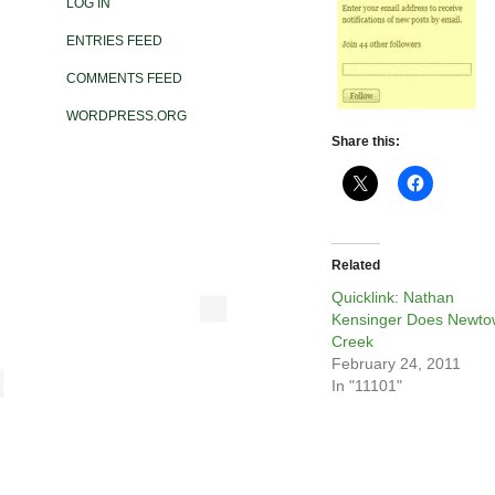
LOG IN
ENTRIES FEED
COMMENTS FEED
WORDPRESS.ORG
Share this:
Related
Quicklink: Nathan
Kensinger Does Newt
Creek
February 24, 2011
In "11101"