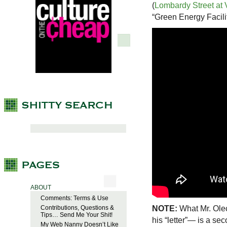
(
Lombardy Street at 
“Green Energy Facilit
ABOUT
Comments: Terms & Use
NOTE:
What Mr. Olec
Contributions, Questions &
Tips… Send Me Your Shit!
his “letter”— is a se
My Web Nanny Doesn’t Like