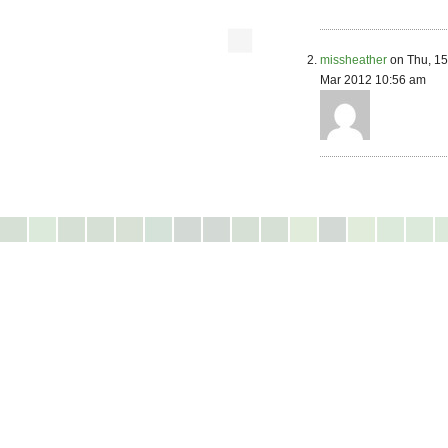
missheather
on Thu, 15
Mar 2012 10:56 am