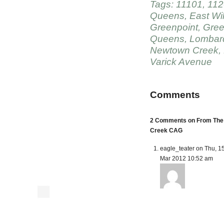
Tags:
11101
,
112
Queens
,
East Wi
Greenpoint
,
Gree
Queens
,
Lombard
Newtown Creek
,
Varick Avenue
Comments
2 Comments on From The 
Creek CAG
eagle_teater on Thu, 1
Mar 2012 10:52 am